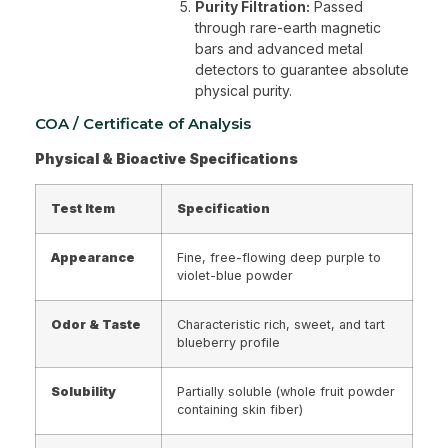
Purity Filtration:
Passed
through rare-earth magnetic
bars and advanced metal
detectors to guarantee absolute
physical purity.
COA / Certificate of Analysis
Physical & Bioactive Specifications
Test Item
Specification
Appearance
Fine, free-flowing deep purple to
violet-blue powder
Odor & Taste
Characteristic rich, sweet, and tart
blueberry profile
Solubility
Partially soluble (whole fruit powder
containing skin fiber)