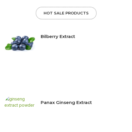
HOT SALE PRODUCTS
Bilberry Extract
Panax Ginseng Extract