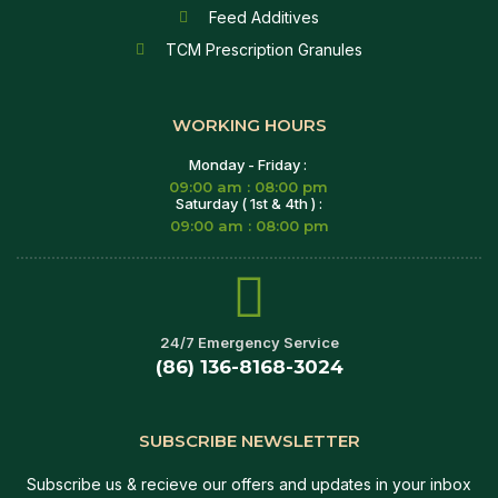
Feed Additives
TCM Prescription Granules
WORKING HOURS
Monday - Friday :
09:00 am : 08:00 pm
Saturday ( 1st & 4th ) :
09:00 am : 08:00 pm
24/7 Emergency Service
(86) 136-8168-3024
SUBSCRIBE NEWSLETTER
Subscribe us & recieve our offers and updates in your inbox