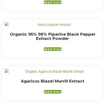
Read more
Organic 95% 98% Piperine Black Pepper
Extract Powder
Read more
Agaricus Blazei Murrill Extract
Read more