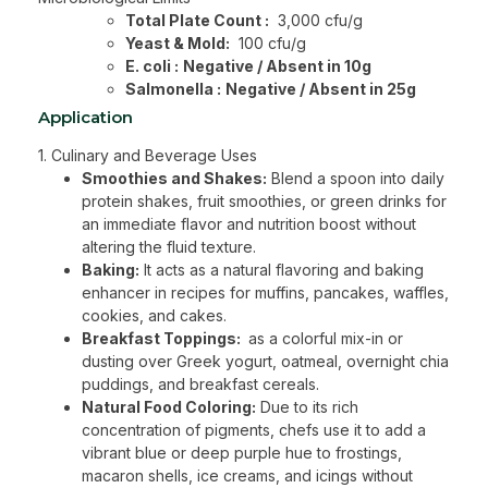
Total Plate Count :
3,000 cfu/g
Yeast & Mold:
100 cfu/g
E. coli :
Negative / Absent in 10g
Salmonella :
Negative / Absent in 25g
Application
1. Culinary and Beverage Uses
Smoothies and Shakes:
Blend a spoon into daily
protein shakes, fruit smoothies, or green drinks for
an immediate flavor and nutrition boost without
altering the fluid texture.
Baking:
It acts as a natural flavoring and baking
enhancer in recipes for muffins, pancakes, waffles,
cookies, and cakes.
Breakfast Toppings:
as a colorful mix-in or
dusting over Greek yogurt, oatmeal, overnight chia
puddings, and breakfast cereals.
Natural Food Coloring:
Due to its rich
concentration of pigments, chefs use it to add a
vibrant blue or deep purple hue to frostings,
macaron shells, ice creams, and icings without