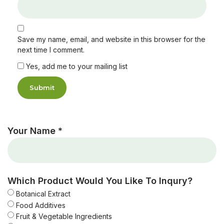
Save my name, email, and website in this browser for the
next time I comment.
Yes, add me to your mailing list
Your Name *
Which Product Would You Like To Inqury?
Botanical Extract
Food Additives
Fruit & Vegetable Ingredients