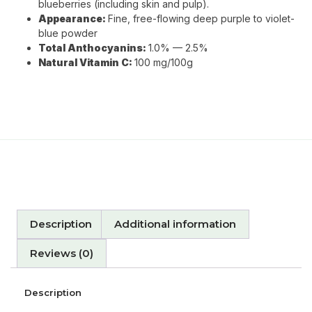
blueberries (including skin and pulp).
Appearance:
Fine, free-flowing deep purple to violet-
blue powder
Total Anthocyanins:
1.0% — 2.5%
Natural Vitamin C:
100 mg/100g
Description
Additional information
Reviews (0)
Description