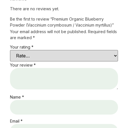
There are no reviews yet.
Be the first to review “Premium Organic Blueberry
Powder (Vaccinium corymbosum / Vaccinium myrtillus)”
Your email address will not be published.
Required fields
are marked
*
Your rating
*
Your review
*
Name
*
Email
*