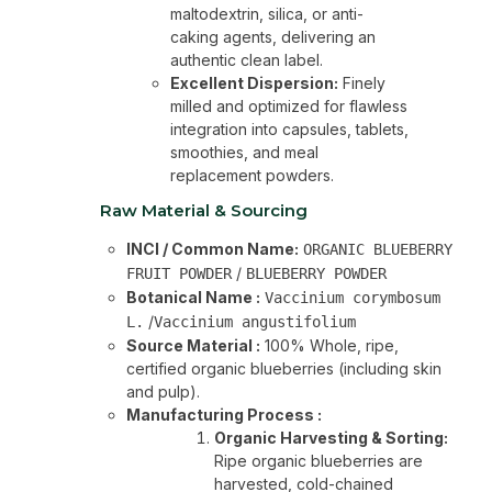
maltodextrin, silica, or anti-
caking agents, delivering an
authentic clean label.
Excellent Dispersion:
Finely
milled and optimized for flawless
integration into capsules, tablets,
smoothies, and meal
replacement powders.
Raw Material & Sourcing
INCI / Common Name:
ORGANIC BLUEBERRY
/
FRUIT POWDER
BLUEBERRY POWDER
Botanical Name :
Vaccinium corymbosum
/
L.
Vaccinium angustifolium
Source Material :
100% Whole, ripe,
certified organic blueberries (including skin
and pulp).
Manufacturing Process :
Organic Harvesting & Sorting:
Ripe organic blueberries are
harvested, cold-chained