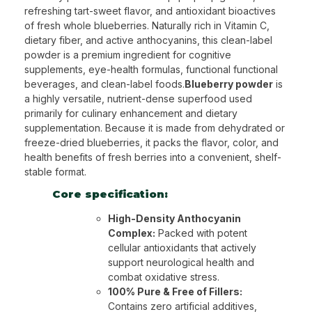
refreshing tart-sweet flavor, and antioxidant bioactives
of fresh whole blueberries. Naturally rich in Vitamin C,
dietary fiber, and active anthocyanins, this clean-label
powder is a premium ingredient for cognitive
supplements, eye-health formulas, functional functional
beverages, and clean-label foods.
Blueberry powder
is
a highly versatile, nutrient-dense superfood used
primarily for culinary enhancement and dietary
supplementation. Because it is made from dehydrated or
freeze-dried blueberries, it packs the flavor, color, and
health benefits of fresh berries into a convenient, shelf-
stable format.
Core specification:
High-Density Anthocyanin
Complex:
Packed with potent
cellular antioxidants that actively
support neurological health and
combat oxidative stress.
100% Pure & Free of Fillers:
Contains zero artificial additives,