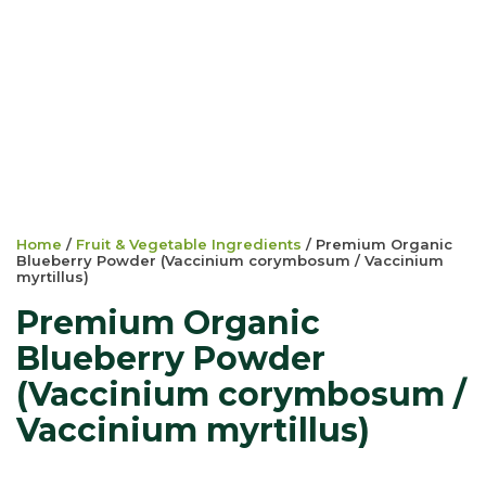
Home
/
Fruit & Vegetable Ingredients
/ Premium Organic
Blueberry Powder (Vaccinium corymbosum / Vaccinium
myrtillus)
Premium Organic
Blueberry Powder
(Vaccinium corymbosum /
Vaccinium myrtillus)