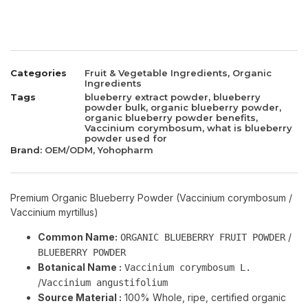
Categories
Fruit & Vegetable Ingredients
,
Organic
Ingredients
Tags
blueberry extract powder
,
blueberry
powder bulk
,
organic blueberry powder
,
organic blueberry powder benefits
,
Vaccinium corymbosum
,
what is blueberry
powder used for
Brand:
OEM/ODM
,
Yohopharm
Premium Organic Blueberry Powder (Vaccinium corymbosum /
Vaccinium myrtillus)
Common Name:
/
ORGANIC BLUEBERRY FRUIT POWDER
BLUEBERRY POWDER
Botanical Name :
Vaccinium corymbosum L.
/
Vaccinium angustifolium
Source Material :
100% Whole, ripe, certified organic