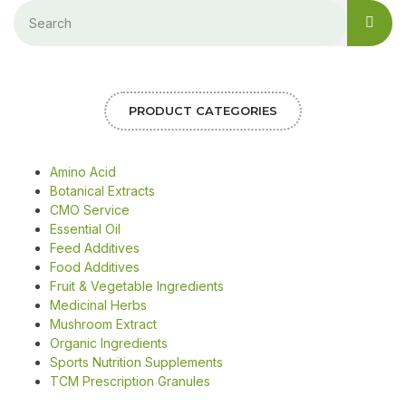
PRODUCT CATEGORIES
Amino Acid
Botanical Extracts
CMO Service
Essential Oil
Feed Additives
Food Additives
Fruit & Vegetable Ingredients
Medicinal Herbs
Mushroom Extract
Organic Ingredients
Sports Nutrition Supplements
TCM Prescription Granules