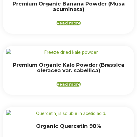
Premium Organic Banana Powder (Musa
acuminata)
Read more
Premium Organic Kale Powder (Brassica
oleracea var. sabellica)
Read more
Organic Quercetin 98%