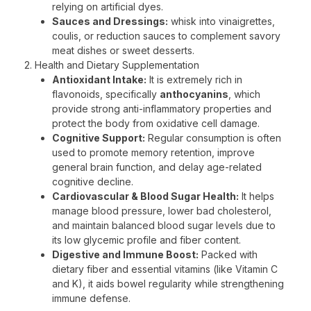
relying on artificial dyes.
Sauces and Dressings:
whisk into vinaigrettes,
coulis, or reduction sauces to complement savory
meat dishes or sweet desserts.
2. Health and Dietary Supplementation
Antioxidant Intake:
It is extremely rich in
flavonoids, specifically
anthocyanins
, which
provide strong anti-inflammatory properties and
protect the body from oxidative cell damage.
Cognitive Support:
Regular consumption is often
used to promote memory retention, improve
general brain function, and delay age-related
cognitive decline.
Cardiovascular & Blood Sugar Health:
It helps
manage blood pressure, lower bad cholesterol,
and maintain balanced blood sugar levels due to
its low glycemic profile and fiber content.
Digestive and Immune Boost:
Packed with
dietary fiber and essential vitamins (like Vitamin C
and K), it aids bowel regularity while strengthening
immune defense.