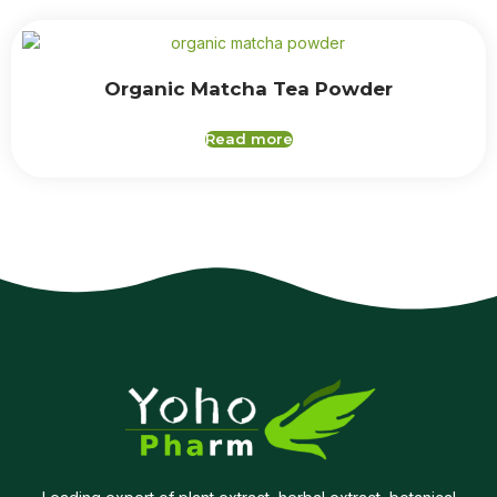
Organic Matcha Tea Powder
Read more