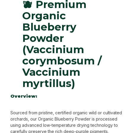
🫐 Premium
Organic
Blueberry
Powder
(Vaccinium
corymbosum /
Vaccinium
myrtillus)
Overview:
Sourced from pristine, certified organic wild or cultivated
orchards, our Organic Blueberry Powder is processed
using advanced low-temperature drying technology to
carefully preserve the rich deep-purple pigments,