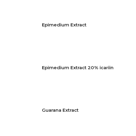
Epimedium Extract
Epimedium Extract 20% icariin
Guarana Extract