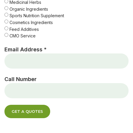
Medicinal Herbs
Organic Ingredients
Sports Nutrition Supplement
Cosmetics Ingredients
Feed Additives
CMO Service
Email Address *
Call Number
GET A QUOTES