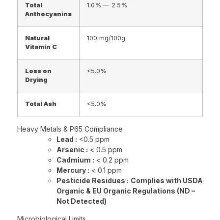
Total
1.0% — 2.5%
Anthocyanins
Natural
100 mg/100g
Vitamin C
Loss on
<5.0%
Drying
Total Ash
<5.0%
Heavy Metals & P65 Compliance
Lead :
<0.5 ppm
Arsenic :
< 0.5 ppm
Cadmium :
< 0.2 ppm
Mercury :
< 0.1 ppm
Pesticide Residues :
Complies with USDA
Organic & EU Organic Regulations (ND –
Not Detected)
Microbiological Limits