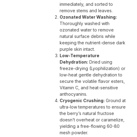
immediately, and sorted to
remove stems and leaves.
Ozonated Water Washing:
Thoroughly washed with
ozonated water to remove
natural surface debris while
keeping the nutrient-dense dark
purple skin intact.
Low-Temperature
Dehydration:
Dried using
freeze-drying (Lyophilization) or
low-heat gentle dehydration to
secure the volatile flavor esters,
Vitamin C, and heat-sensitive
anthocyanins.
Cryogenic Crushing:
Ground at
ultra-low temperatures to ensure
the berry’s natural fructose
doesn’t overheat or caramelize,
yielding a free-flowing 60-80
mesh powder.