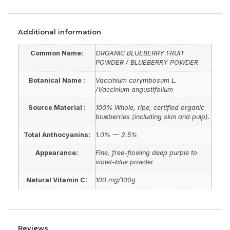
Additional information
Common Name:
ORGANIC BLUEBERRY FRUIT
POWDER / BLUEBERRY POWDER
Botanical Name :
Vaccinium corymbosum L.
/Vaccinium angustifolium
Source Material :
100% Whole, ripe, certified organic
blueberries (including skin and pulp).
Total Anthocyanins:
1.0% — 2.5%
Appearance:
Fine, free-flowing deep purple to
violet-blue powder
Natural Vitamin C:
100 mg/100g
Reviews