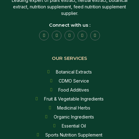
Leading expert of plant extract, herbal extract, botanical
extract, nutrition supplement, feed nutrition supplement
supplier.
Connect with us :
OUR SERVICES
Botanical Extracts
CDMO Service
Food Additives
Fruit & Vegetable Ingredients
Medicinal Herbs
Organic Ingredients
Essential Oil
Sports Nutrition Supplement