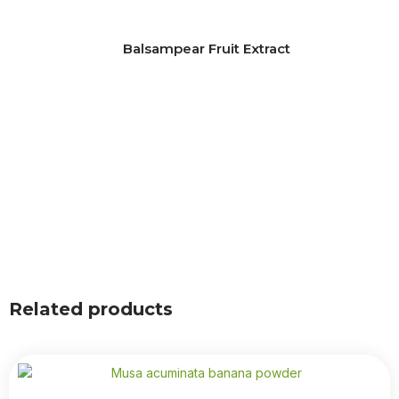
Balsampear Fruit Extract
Related products