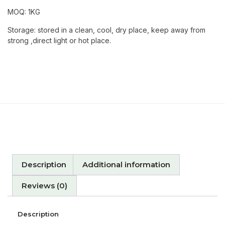
MOQ: 1KG
Storage: stored in a clean, cool, dry place, keep away from
strong ,direct light or hot place.
Description
Additional information
Reviews (0)
Description