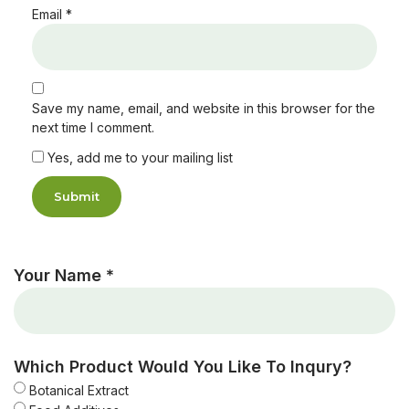
Email
*
Save my name, email, and website in this browser for the
next time I comment.
Yes, add me to your mailing list
Your Name *
Which Product Would You Like To Inqury?
Botanical Extract