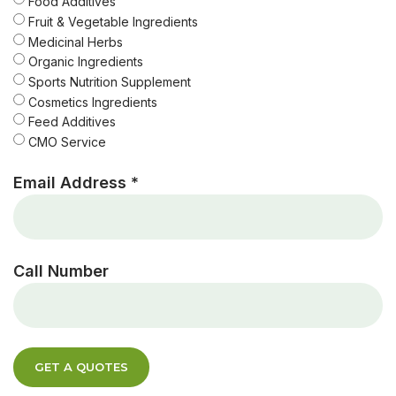
Food Additives
Fruit & Vegetable Ingredients
Medicinal Herbs
Organic Ingredients
Sports Nutrition Supplement
Cosmetics Ingredients
Feed Additives
CMO Service
Email Address *
Call Number
GET A QUOTES