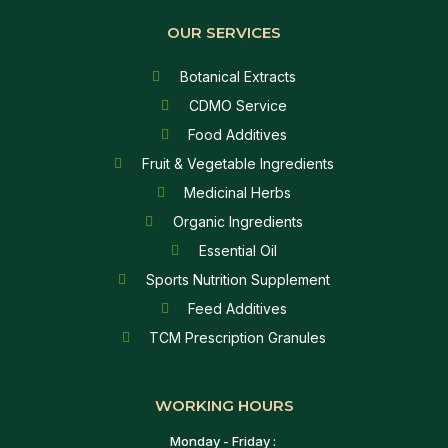
OUR SERVICES
Botanical Extracts
CDMO Service
Food Additives
Fruit & Vegetable Ingredients
Medicinal Herbs
Organic Ingredients
Essential Oil
Sports Nutrition Supplement
Feed Additives
TCM Prescription Granules
WORKING HOURS
Monday - Friday :