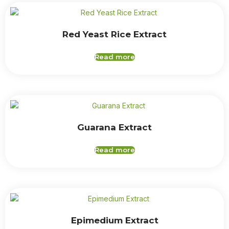
Red Yeast Rice Extract
Read more
Guarana Extract
Read more
Epimedium Extract