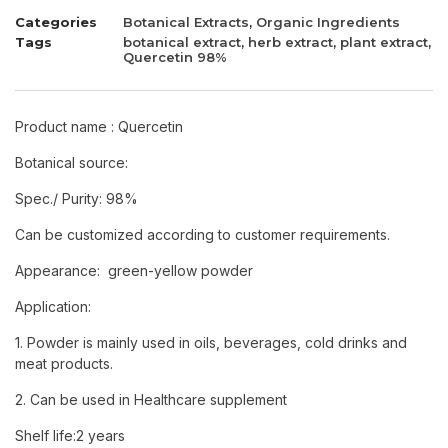
Categories
Botanical Extracts
,
Organic Ingredients
Tags
botanical extract
,
herb extract
,
plant extract
,
Quercetin 98%
Product name : Quercetin
Botanical source:
Spec./ Purity: 98%
Can be customized according to customer requirements.
Appearance: green-yellow powder
Application:
1. Powder is mainly used in oils, beverages, cold drinks and
meat products.
2. Can be used in Healthcare supplement
Shelf life:2 years