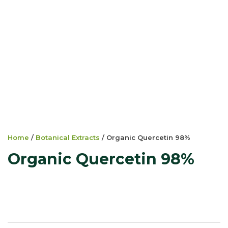
Home
/
Botanical Extracts
/ Organic Quercetin 98%
Organic Quercetin 98%