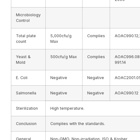
Microbiology
Control
Total plate
5,000cfu/g
Complies
AOAC990.12,
count
Max
Yeast &
500cfu/g Max
Complies
AOAC996.0
Mold
991.14
E. Coli
Negative
Negative
AOAC2001.0
Salmonella
Negative
Negative
AOAC990.12
Sterilization
High temperature.
Conclusion
Complies with the standards.
General
Non-GMO, Non-irradiation, ISO & Kosher