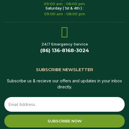
09:00 am : 08:00 pm
Saturday ( 1st & 4th ) :
09:00 am : 08:00 pm
24/7 Emergency Service
(86) 136-8168-3024
SUBSCRIBE NEWSLETTER
Subscribe us & recieve our offers and updates in your inbox
directly.
SUBSCRIBE NOW