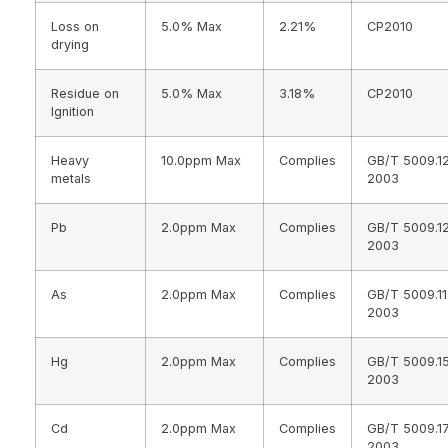
Loss on
5.0% Max
2.21%
CP2010
drying
Residue on
5.0% Max
3.18%
CP2010
Ignition
Heavy
10.0ppm Max
Complies
GB/T 5009.1
metals
2003
Pb
2.0ppm Max
Complies
GB/T 5009.1
2003
As
2.0ppm Max
Complies
GB/T 5009.11
2003
Hg
2.0ppm Max
Complies
GB/T 5009.1
2003
Cd
2.0ppm Max
Complies
GB/T 5009.1
2003