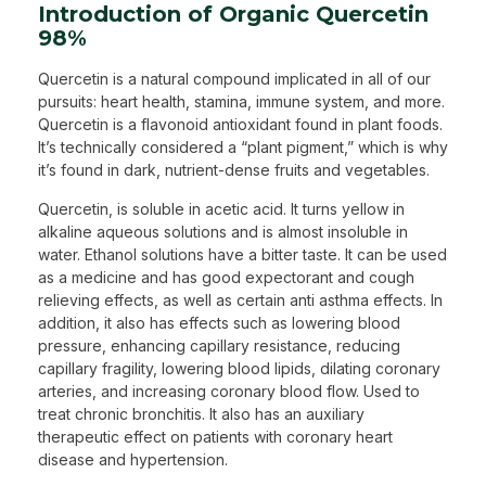
Introduction of Organic Quercetin
98%
Quercetin is a natural compound implicated in all of our
pursuits: heart health, stamina, immune system, and more.
Quercetin is a flavonoid antioxidant found in plant foods.
It’s technically considered a “plant pigment,” which is why
it’s found in dark, nutrient-dense fruits and vegetables.
Quercetin, is soluble in acetic acid. It turns yellow in
alkaline aqueous solutions and is almost insoluble in
water. Ethanol solutions have a bitter taste. It can be used
as a medicine and has good expectorant and cough
relieving effects, as well as certain anti asthma effects. In
addition, it also has effects such as lowering blood
pressure, enhancing capillary resistance, reducing
capillary fragility, lowering blood lipids, dilating coronary
arteries, and increasing coronary blood flow. Used to
treat chronic bronchitis. It also has an auxiliary
therapeutic effect on patients with coronary heart
disease and hypertension.