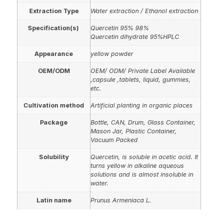
Extraction Type
Water extraction / Ethanol extraction
Specification(s)
Quercetin 95% 98%
Quercetin dihydrate 95%HPLC
Appearance
yellow powder
OEM/ODM
OEM/ ODM/ Private Label Available
,capsule ,tablets, liquid, gummies,
etc.
Cultivation method
Artificial planting in organic places
Package
Bottle, CAN, Drum, Glass Container,
Mason Jar, Plastic Container,
Vacuum Packed
Solubility
Quercetin, is soluble in acetic acid. It
turns yellow in alkaline aqueous
solutions and is almost insoluble in
water.
Latin name
Prunus Armeniaca L.