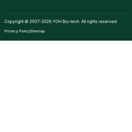
Copyright © 2007-2026 YOH Bio-tech. All rights reserved.
Privacy Policy
Sitemap