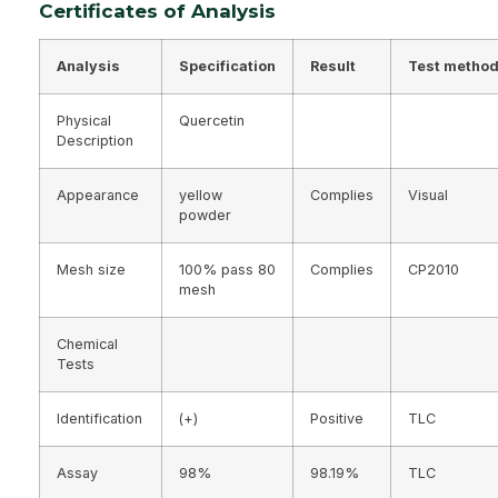
Certificates of Analysis
Analysis
Specification
Result
Test metho
Physical
Quercetin
Description
Appearance
yellow
Complies
Visual
powder
Mesh size
100% pass 80
Complies
CP2010
mesh
Chemical
Tests
Identification
(+)
Positive
TLC
Assay
98%
98.19%
TLC