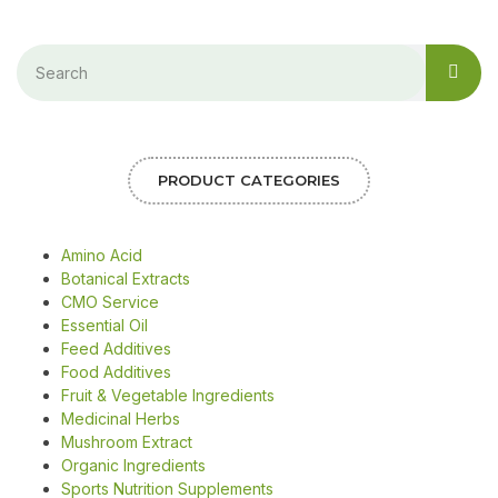
PRODUCT CATEGORIES
Amino Acid
Botanical Extracts
CMO Service
Essential Oil
Feed Additives
Food Additives
Fruit & Vegetable Ingredients
Medicinal Herbs
Mushroom Extract
Organic Ingredients
Sports Nutrition Supplements