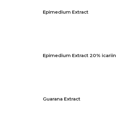
Epimedium Extract
Epimedium Extract 20% icariin
Guarana Extract