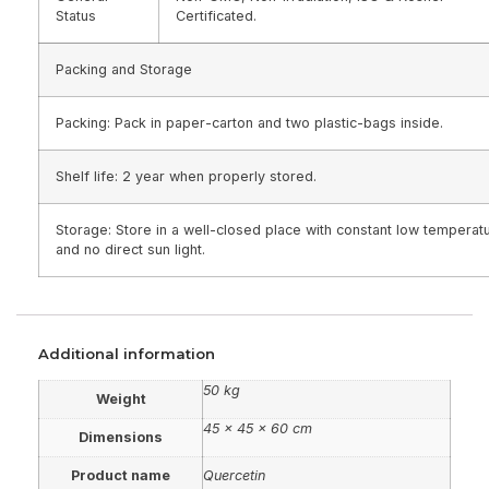
Status
Certificated.
Packing and Storage
Packing: Pack in paper-carton and two plastic-bags inside.
Shelf life: 2 year when properly stored.
Storage: Store in a well-closed place with constant low temperat
and no direct sun light.
Additional information
50 kg
Weight
45 × 45 × 60 cm
Dimensions
Product name
Quercetin