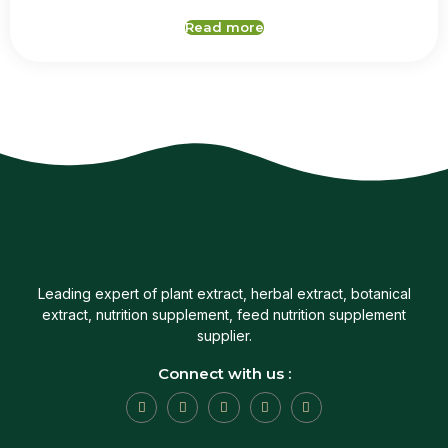
Read more
Leading expert of plant extract, herbal extract, botanical
extract, nutrition supplement, feed nutrition supplement
supplier.
Connect with us :