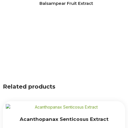
Balsampear Fruit Extract
Related products
Acanthopanax Senticosus Extract