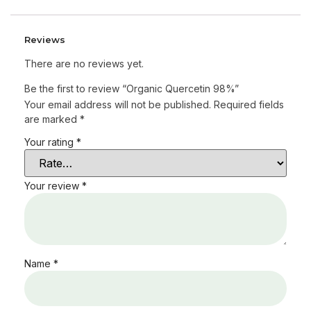
Reviews
There are no reviews yet.
Be the first to review “Organic Quercetin 98%”
Your email address will not be published.
Required fields
are marked
*
Your rating
*
Your review
*
Name
*