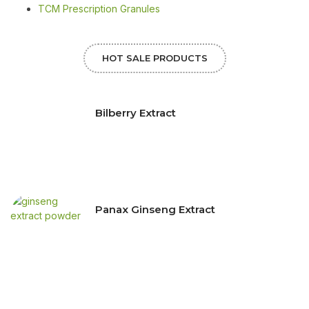
TCM Prescription Granules
HOT SALE PRODUCTS
Bilberry Extract
Panax Ginseng Extract