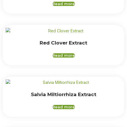
Read more
Red Clover Extract
Read more
Salvia Miltiorrhiza Extract
Read more