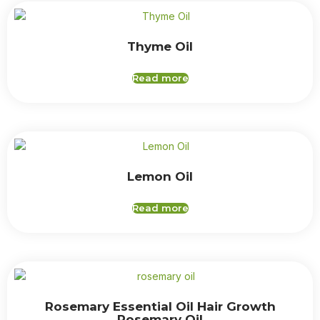
Thyme Oil
Read more
Lemon Oil
Read more
Rosemary Essential Oil Hair Growth
Rosemary Oil