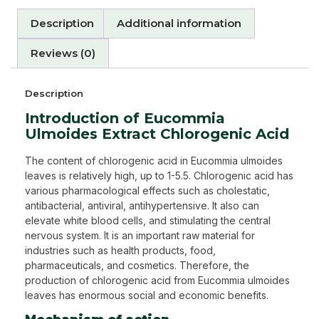
Description
Additional information
Reviews (0)
Description
Introduction of Eucommia
Ulmoides Extract Chlorogenic Acid
The content of chlorogenic acid in Eucommia ulmoides
leaves is relatively high, up to 1-5.5. Chlorogenic acid has
various pharmacological effects such as cholestatic,
antibacterial, antiviral, antihypertensive. It also can
elevate white blood cells, and stimulating the central
nervous system. It is an important raw material for
industries such as health products, food,
pharmaceuticals, and cosmetics. Therefore, the
production of chlorogenic acid from Eucommia ulmoides
leaves has enormous social and economic benefits.