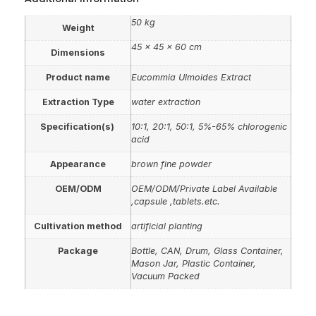
50 kg
Weight
45 × 45 × 60 cm
Dimensions
Product name
Eucommia Ulmoides Extract
Extraction Type
water extraction
Specification(s)
10:1, 20:1, 50:1, 5%-65% chlorogenic
acid
Appearance
brown fine powder
OEM/ODM
OEM/ODM/Private Label Available
,capsule ,tablets.etc.
Cultivation method
artificial planting
Package
Bottle, CAN, Drum, Glass Container,
Mason Jar, Plastic Container,
Vacuum Packed