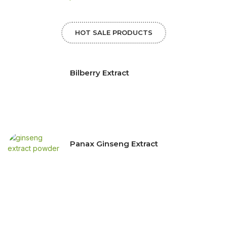
HOT SALE PRODUCTS
Bilberry Extract
Panax Ginseng Extract