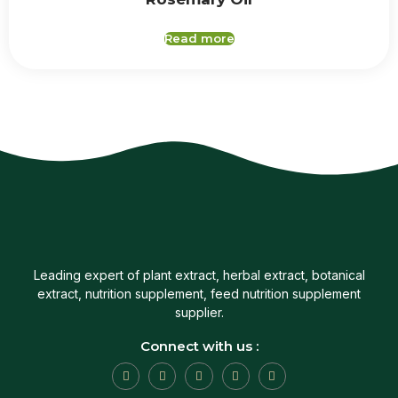
Read more
Leading expert of plant extract, herbal extract, botanical
extract, nutrition supplement, feed nutrition supplement
supplier.
Connect with us :