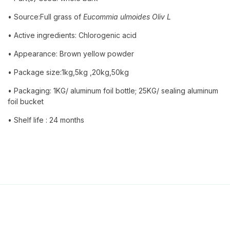
• Source:Full grass of
Eucommia ulmoides Oliv L
• Active ingredients: Chlorogenic acid
• Appearance: Brown yellow powder
• Package size:1kg,5kg ,20kg,50kg
• Packaging: 1KG/ aluminum foil bottle; 25KG/ sealing aluminum
foil bucket
• Shelf life : 24 months