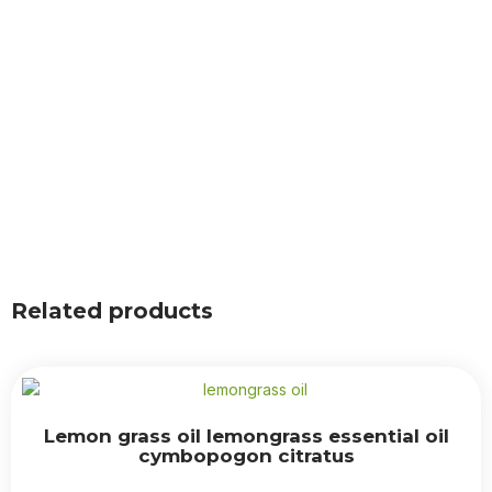
Related products
Lemon grass oil lemongrass essential oil
cymbopogon citratus