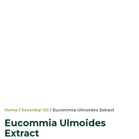
Home
/
Essential Oil
/ Eucommia Ulmoides Extract
Eucommia Ulmoides
Extract