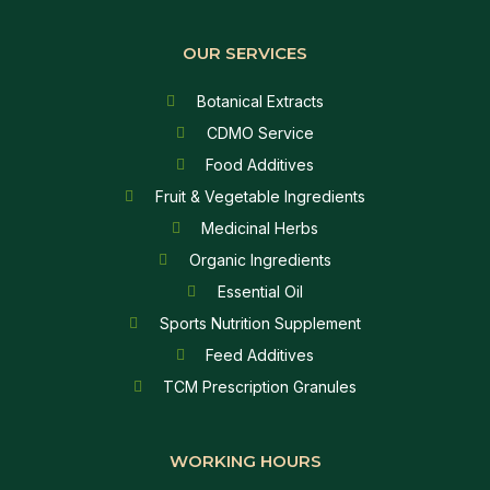
OUR SERVICES
Botanical Extracts
CDMO Service
Food Additives
Fruit & Vegetable Ingredients
Medicinal Herbs
Organic Ingredients
Essential Oil
Sports Nutrition Supplement
Feed Additives
TCM Prescription Granules
WORKING HOURS