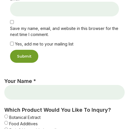
Save my name, email, and website in this browser for the
next time I comment.
Yes, add me to your mailing list
Your Name *
Which Product Would You Like To Inqury?
Botanical Extract
Food Additives