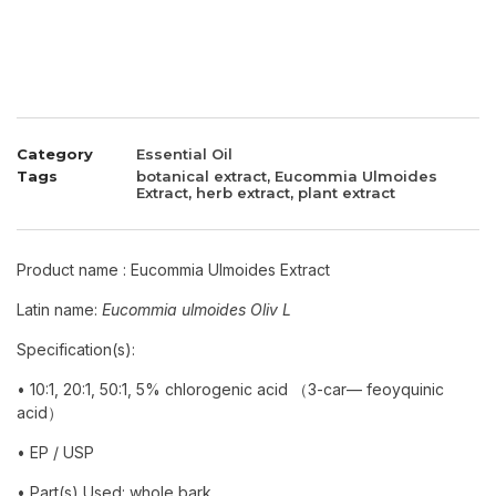
Category
Essential Oil
Tags
botanical extract
,
Eucommia Ulmoides
Extract
,
herb extract
,
plant extract
Product name : Eucommia Ulmoides Extract
Latin name:
Eucommia ulmoides Oliv L
Specification(s):
•
10:1, 20:1, 50:1,
5% chlorogenic acid （3-car— feoyquinic
acid）
• EP / USP
• Part(s) Used: whole bark