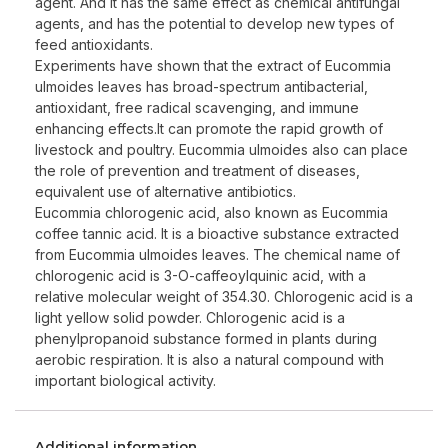
agent. And it has the same effect as chemical antifungal
agents, and has the potential to develop new types of
feed antioxidants.
Experiments have shown that the extract of Eucommia
ulmoides leaves has broad-spectrum antibacterial,
antioxidant, free radical scavenging, and immune
enhancing effects.It can promote the rapid growth of
livestock and poultry. Eucommia ulmoides also can place
the role of prevention and treatment of diseases,
equivalent use of alternative antibiotics.
Eucommia chlorogenic acid, also known as Eucommia
coffee tannic acid. It is a bioactive substance extracted
from Eucommia ulmoides leaves. The chemical name of
chlorogenic acid is 3-O-caffeoylquinic acid, with a
relative molecular weight of 354.30. Chlorogenic acid is a
light yellow solid powder. Chlorogenic acid is a
phenylpropanoid substance formed in plants during
aerobic respiration. It is also a natural compound with
important biological activity.
Additional information