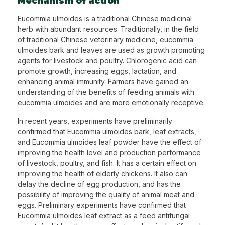
Mechanism of action
Eucommia ulmoides is a traditional Chinese medicinal
herb with abundant resources. Traditionally, in the field
of traditional Chinese veterinary medicine, eucommia
ulmoides bark and leaves are used as growth promoting
agents for livestock and poultry. Chlorogenic acid can
promote growth, increasing eggs, lactation, and
enhancing animal immunity. Farmers have gained an
understanding of the benefits of feeding animals with
eucommia ulmoides and are more emotionally receptive.
In recent years, experiments have preliminarily
confirmed that Eucommia ulmoides bark, leaf extracts,
and Eucommia ulmoides leaf powder have the effect of
improving the health level and production performance
of livestock, poultry, and fish. It has a certain effect on
improving the health of elderly chickens. It also can
delay the decline of egg production, and has the
possibility of improving the quality of animal meat and
eggs. Preliminary experiments have confirmed that
Eucommia ulmoides leaf extract as a feed antifungal