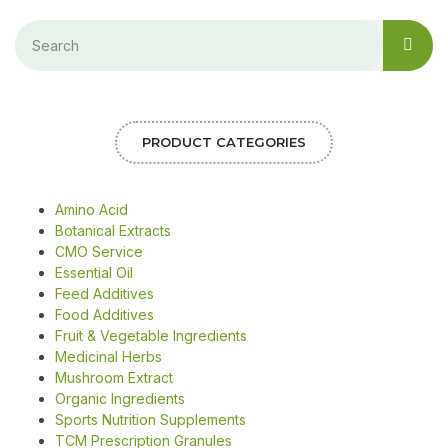
PRODUCT CATEGORIES
Amino Acid
Botanical Extracts
CMO Service
Essential Oil
Feed Additives
Food Additives
Fruit & Vegetable Ingredients
Medicinal Herbs
Mushroom Extract
Organic Ingredients
Sports Nutrition Supplements
TCM Prescription Granules