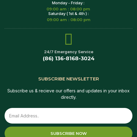
Monday - Friday :
09:00 am : 08:00 pm
Saturday ( 1st & 4th ) :
09:00 am : 08:00 pm
24/7 Emergency Service
(86) 136-8168-3024
SUBSCRIBE NEWSLETTER
Subscribe us & recieve our offers and updates in your inbox
directly.
SUBSCRIBE NOW