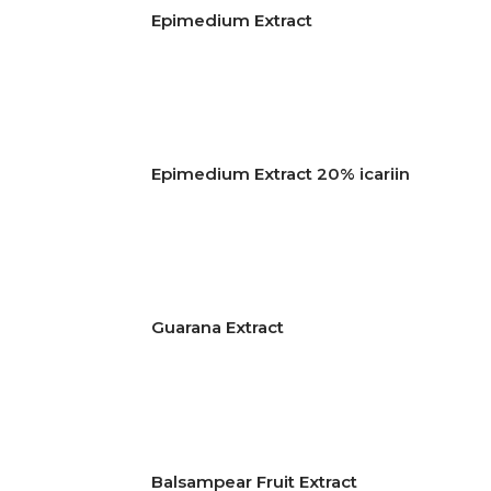
Epimedium Extract
Epimedium Extract 20% icariin
Guarana Extract
Balsampear Fruit Extract