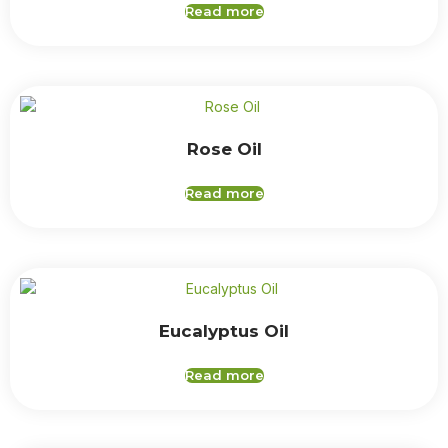
Read more
Rose Oil
Read more
Eucalyptus Oil
Read more