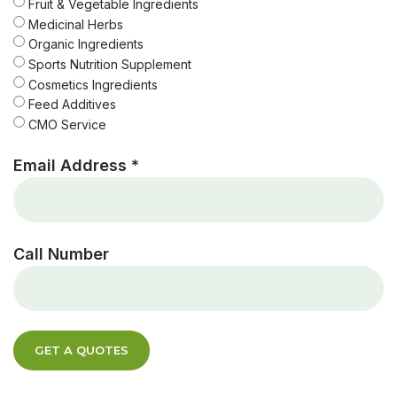
Fruit & Vegetable Ingredients
Medicinal Herbs
Organic Ingredients
Sports Nutrition Supplement
Cosmetics Ingredients
Feed Additives
CMO Service
Email Address *
Call Number
GET A QUOTES