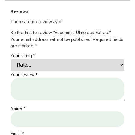
Reviews
There are no reviews yet.
Be the first to review “Eucommia Ulmoides Extract”
Your email address will not be published.
Required fields
are marked
*
Your rating
*
Your review
*
Name
*
Email
*