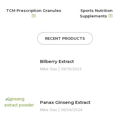
TCM Prescription Granules
Sports Nutrition
(1)
(1)
Supplements
RECENT PRODUCTS
Bilberry Extract
Mike Gao
09/15/2023
Panax Ginseng Extract
Mike Gao
06/04/2024