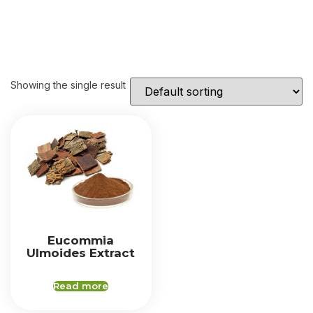
Showing the single result
Eucommia
Ulmoides Extract
Read more