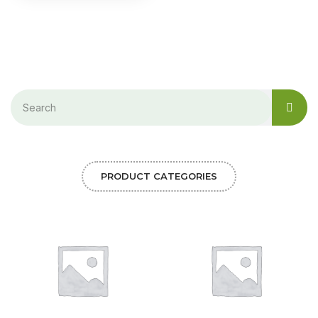
PRODUCT CATEGORIES