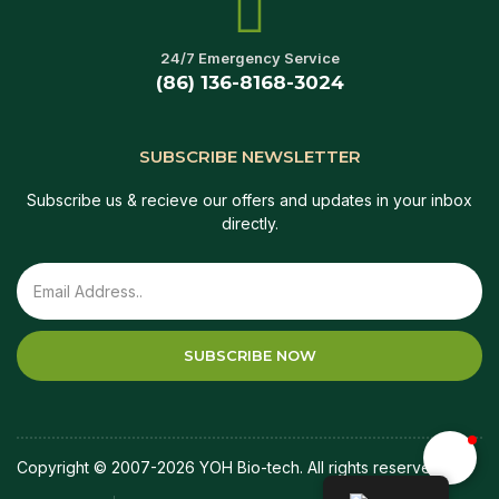
24/7 Emergency Service
(86) 136-8168-3024
SUBSCRIBE NEWSLETTER
Subscribe us & recieve our offers and updates in your inbox
directly.
SUBSCRIBE NOW
Copyright © 2007-2026 YOH Bio-tech. All rights reserved.