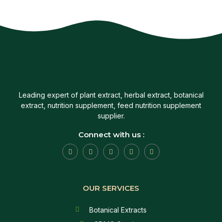
Leading expert of plant extract, herbal extract, botanical
extract, nutrition supplement, feed nutrition supplement
supplier.
Connect with us :
OUR SERVICES
Botanical Extracts