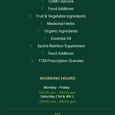
CDMO Service
Food Additives
Fruit & Vegetable Ingredients
Medicinal Herbs
Organic Ingredients
Essential Oil
Sports Nutrition Supplement
Feed Additives
TCM Prescription Granules
WORKING HOURS
Monday - Friday :
09:00 am : 08:00 pm
Saturday ( 1st & 4th ) :
09:00 am : 08:00 pm