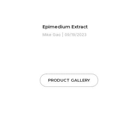
Epimedium Extract
Mike Gao
09/19/2023
PRODUCT GALLERY