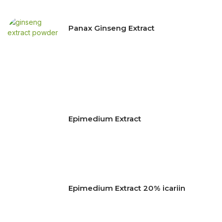
Panax Ginseng Extract
Epimedium Extract
Epimedium Extract 20% icariin