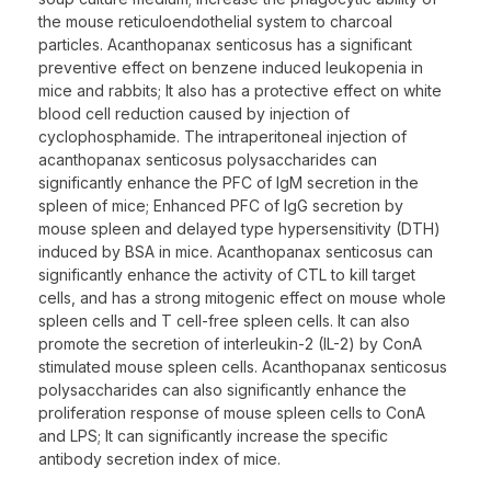
the mouse reticuloendothelial system to charcoal
particles. Acanthopanax senticosus has a significant
preventive effect on benzene induced leukopenia in
mice and rabbits; It also has a protective effect on white
blood cell reduction caused by injection of
cyclophosphamide. The intraperitoneal injection of
acanthopanax senticosus polysaccharides can
significantly enhance the PFC of IgM secretion in the
spleen of mice; Enhanced PFC of IgG secretion by
mouse spleen and delayed type hypersensitivity (DTH)
induced by BSA in mice. Acanthopanax senticosus can
significantly enhance the activity of CTL to kill target
cells, and has a strong mitogenic effect on mouse whole
spleen cells and T cell-free spleen cells. It can also
promote the secretion of interleukin-2 (IL-2) by ConA
stimulated mouse spleen cells. Acanthopanax senticosus
polysaccharides can also significantly enhance the
proliferation response of mouse spleen cells to ConA
and LPS; It can significantly increase the specific
antibody secretion index of mice.