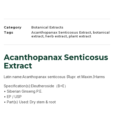
Category
Botanical Extracts
Tags
Acanthopanax Senticosus Extract
,
botanical
extract
,
herb extract
,
plant extract
Acanthopanax Senticosus
Extract
Latin name:Acanthopanax senticosus (Rupr. et Maxim.)Harms
Specification(s):Eleutheroside（B+E）
• Siberian Ginseng P.E.
• EP / USP
• Part(s) Used: Dry stem & root