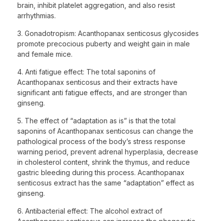
brain, inhibit platelet aggregation, and also resist
arrhythmias.
3. Gonadotropism: Acanthopanax senticosus glycosides
promote precocious puberty and weight gain in male
and female mice.
4. Anti fatigue effect: The total saponins of
Acanthopanax senticosus and their extracts have
significant anti fatigue effects, and are stronger than
ginseng.
5. The effect of “adaptation as is” is that the total
saponins of Acanthopanax senticosus can change the
pathological process of the body’s stress response
warning period, prevent adrenal hyperplasia, decrease
in cholesterol content, shrink the thymus, and reduce
gastric bleeding during this process. Acanthopanax
senticosus extract has the same “adaptation” effect as
ginseng.
6. Antibacterial effect: The alcohol extract of