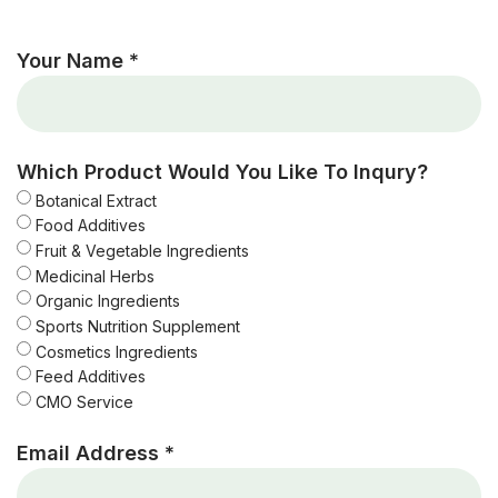
Your Name *
Which Product Would You Like To Inqury?
Botanical Extract
Food Additives
Fruit & Vegetable Ingredients
Medicinal Herbs
Organic Ingredients
Sports Nutrition Supplement
Cosmetics Ingredients
Feed Additives
CMO Service
Email Address *