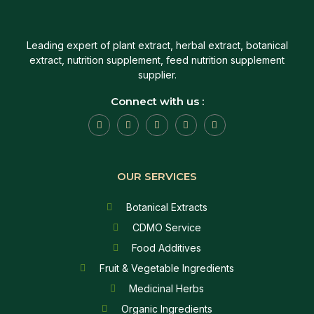
Leading expert of plant extract, herbal extract, botanical
extract, nutrition supplement, feed nutrition supplement
supplier.
Connect with us :
OUR SERVICES
Botanical Extracts
CDMO Service
Food Additives
Fruit & Vegetable Ingredients
Medicinal Herbs
Organic Ingredients