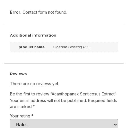
Error:
Contact form not found.
Additional information
product name
Siberian Ginseng P.E.
Reviews
There are no reviews yet.
Be the first to review “Acanthopanax Senticosus Extract”
Your email address will not be published.
Required fields
are marked
*
Your rating
*