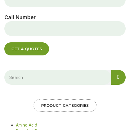
Call Number
GET A QUOTES
PRODUCT CATEGORIES
Amino Acid