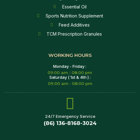
Essential Oil
Sports Nutrition Supplement
Feed Additives
TCM Prescription Granules
WORKING HOURS
Monday - Friday :
09:00 am : 08:00 pm
Saturday ( 1st & 4th ) :
09:00 am : 08:00 pm
24/7 Emergency Service
(86) 136-8168-3024