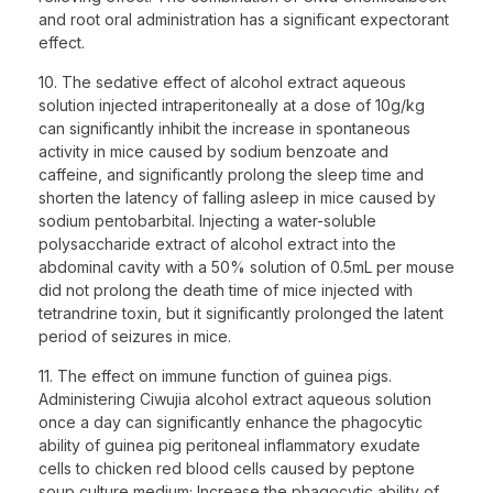
and root oral administration has a significant expectorant
effect.
10. The sedative effect of alcohol extract aqueous
solution injected intraperitoneally at a dose of 10g/kg
can significantly inhibit the increase in spontaneous
activity in mice caused by sodium benzoate and
caffeine, and significantly prolong the sleep time and
shorten the latency of falling asleep in mice caused by
sodium pentobarbital. Injecting a water-soluble
polysaccharide extract of alcohol extract into the
abdominal cavity with a 50% solution of 0.5mL per mouse
did not prolong the death time of mice injected with
tetrandrine toxin, but it significantly prolonged the latent
period of seizures in mice.
11. The effect on immune function of guinea pigs.
Administering Ciwujia alcohol extract aqueous solution
once a day can significantly enhance the phagocytic
ability of guinea pig peritoneal inflammatory exudate
cells to chicken red blood cells caused by peptone
soup culture medium; Increase the phagocytic ability of