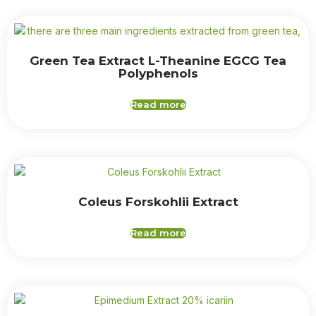
Green Tea Extract L-Theanine EGCG Tea
Polyphenols
Read more
Coleus Forskohlii Extract
Read more