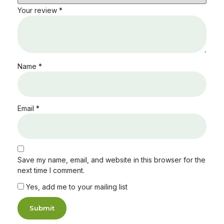
Your review
*
Name
*
Email
*
Save my name, email, and website in this browser for the
next time I comment.
Yes, add me to your mailing list