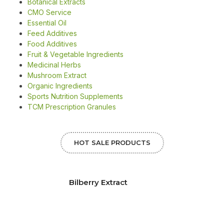
Botanical Extracts
CMO Service
Essential Oil
Feed Additives
Food Additives
Fruit & Vegetable Ingredients
Medicinal Herbs
Mushroom Extract
Organic Ingredients
Sports Nutrition Supplements
TCM Prescription Granules
HOT SALE PRODUCTS
Bilberry Extract