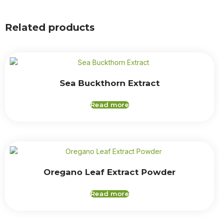
Related products
Sea Buckthorn Extract
Read more
Oregano Leaf Extract Powder
Read more