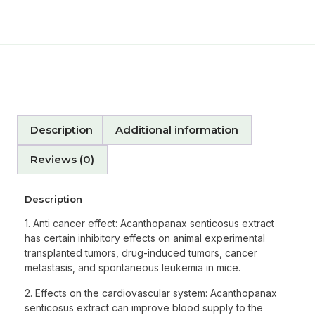
Description
Additional information
Reviews (0)
Description
1. Anti cancer effect: Acanthopanax senticosus extract
has certain inhibitory effects on animal experimental
transplanted tumors, drug-induced tumors, cancer
metastasis, and spontaneous leukemia in mice.
2. Effects on the cardiovascular system: Acanthopanax
senticosus extract can improve blood supply to the