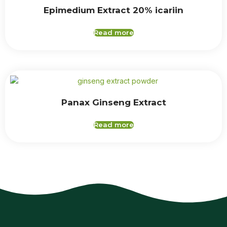
Epimedium Extract 20% icariin
Read more
Panax Ginseng Extract
Read more