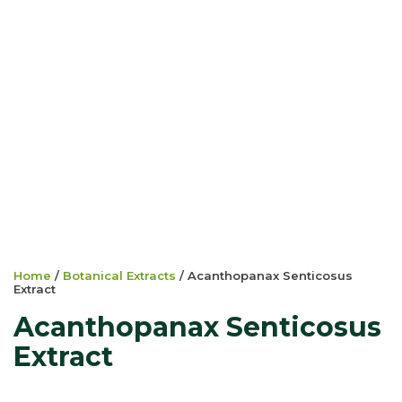
Home
/
Botanical Extracts
/ Acanthopanax Senticosus
Extract
Acanthopanax Senticosus
Extract