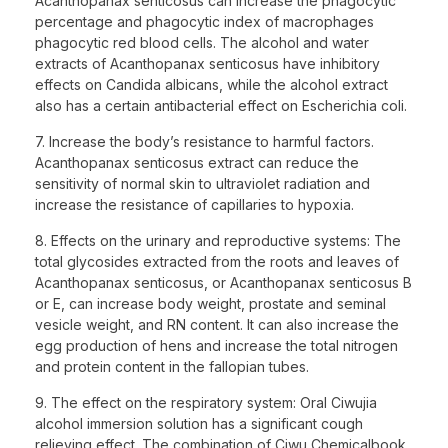
Acanthopanax senticosus can increase the phagocytic
percentage and phagocytic index of macrophages
phagocytic red blood cells. The alcohol and water
extracts of Acanthopanax senticosus have inhibitory
effects on Candida albicans, while the alcohol extract
also has a certain antibacterial effect on Escherichia coli.
7. Increase the body’s resistance to harmful factors.
Acanthopanax senticosus extract can reduce the
sensitivity of normal skin to ultraviolet radiation and
increase the resistance of capillaries to hypoxia.
8. Effects on the urinary and reproductive systems: The
total glycosides extracted from the roots and leaves of
Acanthopanax senticosus, or Acanthopanax senticosus B
or E, can increase body weight, prostate and seminal
vesicle weight, and RN content. It can also increase the
egg production of hens and increase the total nitrogen
and protein content in the fallopian tubes.
9. The effect on the respiratory system: Oral Ciwujia
alcohol immersion solution has a significant cough
relieving effect. The combination of Ciwu Chemicalbook