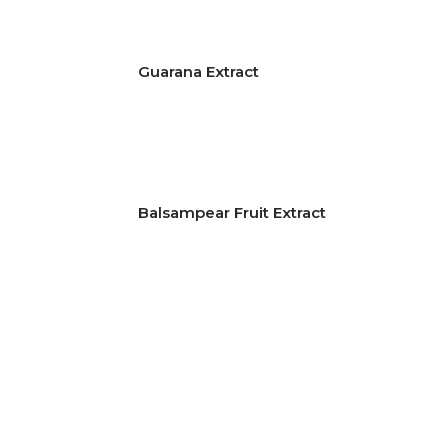
Guarana Extract
Balsampear Fruit Extract