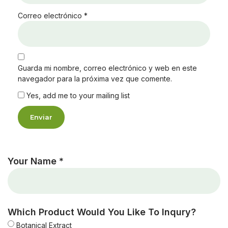
Correo electrónico
*
Guarda mi nombre, correo electrónico y web en este
navegador para la próxima vez que comente.
Yes, add me to your mailing list
Your Name *
Which Product Would You Like To Inqury?
Botanical Extract