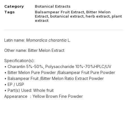
Category
Botanical Extracts
Tags
Balsampear Fruit Extract
,
Bitter Melon
Extract
,
botanical extract
,
herb extract
,
plant
extract
Latin name:
Momordica charantia
L.
Other name: Bitter Melon Extract
Specification(s):
• Charantin 5%-50%, Polysaccharide 10%-70%HPLC/UV
• Bitter Melon Pure Powder /Balsampear Fruit Pure Powder
• Balsampear Fruit /Bitter Melon Ratio Extract Powder
• EP / USP
• Part(s) Used: Whole fruit
Appearance ：Yellow Brown Fine Powder