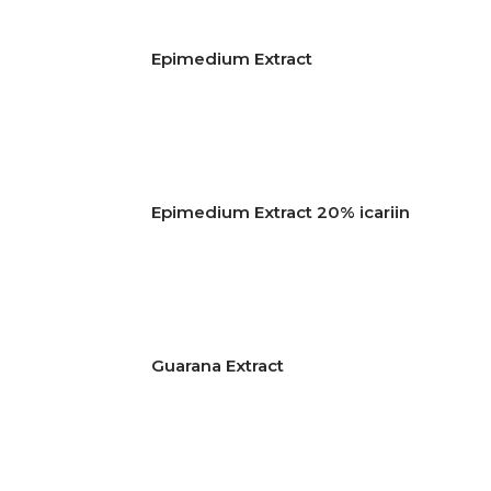
Epimedium Extract
Epimedium Extract 20% icariin
Guarana Extract