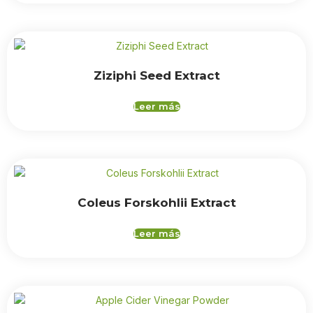
Ziziphi Seed Extract
Leer más
Coleus Forskohlii Extract
Leer más