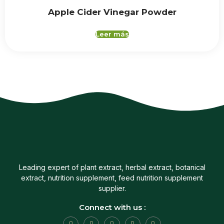
Apple Cider Vinegar Powder
Leer más
Leading expert of plant extract, herbal extract, botanical
extract, nutrition supplement, feed nutrition supplement
supplier.
Connect with us :