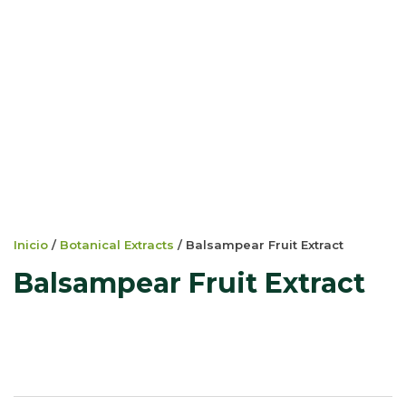
Inicio
/
Botanical Extracts
/ Balsampear Fruit Extract
Balsampear Fruit Extract