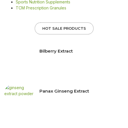
Sports Nutrition Supplements
TCM Prescription Granules
HOT SALE PRODUCTS
Bilberry Extract
Panax Ginseng Extract