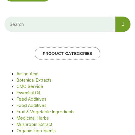
PRODUCT CATEGORIES
Amino Acid
Botanical Extracts
CMO Service
Essential Oil
Feed Additives
Food Additives
Fruit & Vegetable Ingredients
Medicinal Herbs
Mushroom Extract
Organic Ingredients