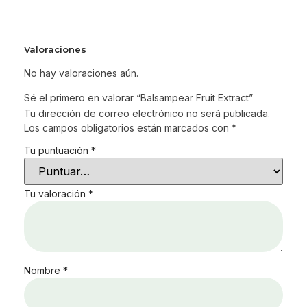
Valoraciones
No hay valoraciones aún.
Sé el primero en valorar “Balsampear Fruit Extract”
Tu dirección de correo electrónico no será publicada.
Los campos obligatorios están marcados con
*
Tu puntuación
*
Tu valoración
*
Nombre
*