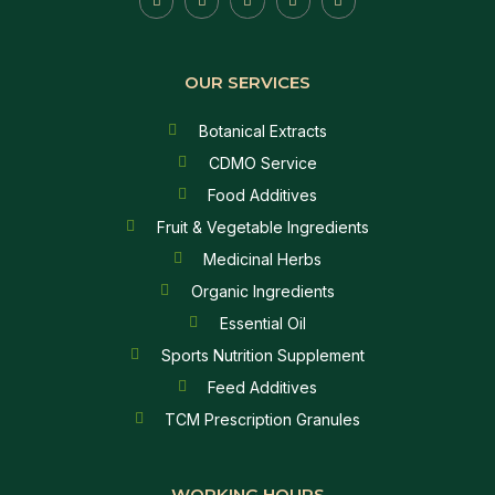
OUR SERVICES
Botanical Extracts
CDMO Service
Food Additives
Fruit & Vegetable Ingredients
Medicinal Herbs
Organic Ingredients
Essential Oil
Sports Nutrition Supplement
Feed Additives
TCM Prescription Granules
WORKING HOURS