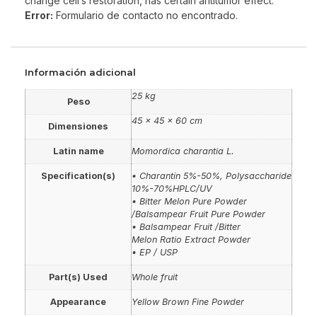
change cell’s restoration, has certain antitumor effect.
Error:
Formulario de contacto no encontrado.
Información adicional
25 kg
Peso
45 × 45 × 60 cm
Dimensiones
Latin name
Momordica charantia L.
Specification(s)
• Charantin 5%-50%, Polysaccharide
10%-70%HPLC/UV
• Bitter Melon Pure Powder
/Balsampear Fruit Pure Powder
• Balsampear Fruit /Bitter
Melon Ratio Extract Powder
• EP / USP
Part(s) Used
Whole fruit
Appearance
Yellow Brown Fine Powder