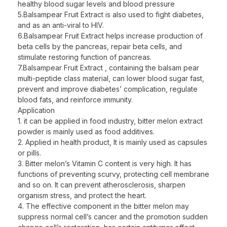
healthy blood sugar levels and blood pressure
5.Balsampear Fruit Extract is also used to fight diabetes,
and as an anti-viral to HIV.
6.Balsampear Fruit Extract helps increase production of
beta cells by the pancreas, repair beta cells, and
stimulate restoring function of pancreas.
7.Balsampear Fruit Extract , containing the balsam pear
multi-peptide class material, can lower blood sugar fast,
prevent and improve diabetes’ complication, regulate
blood fats, and reinforce immunity.
Application
1. it can be applied in food industry, bitter melon extract
powder is mainly used as food additives.
2. Applied in health product, It is mainly used as capsules
or pills.
3. Bitter melon’s Vitamin C content is very high. It has
functions of preventing scurvy, protecting cell membrane
and so on. It can prevent atherosclerosis, sharpen
organism stress, and protect the heart.
4. The effective component in the bitter melon may
suppress normal cell’s cancer and the promotion sudden