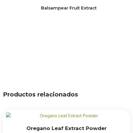
Balsampear Fruit Extract
Productos relacionados
Oregano Leaf Extract Powder