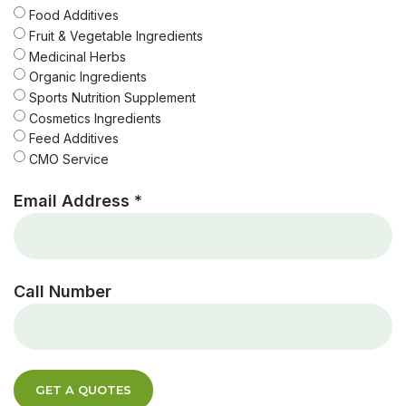
Food Additives
Fruit & Vegetable Ingredients
Medicinal Herbs
Organic Ingredients
Sports Nutrition Supplement
Cosmetics Ingredients
Feed Additives
CMO Service
Email Address *
Call Number
GET A QUOTES