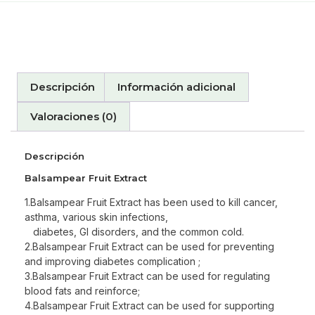
Descripción
Información adicional
Valoraciones (0)
Descripción
Balsampear Fruit Extract
1.Balsampear Fruit Extract has been used to kill cancer,
asthma, various skin infections,
diabetes, GI disorders, and the common cold.
2.Balsampear Fruit Extract can be used for preventing
and improving diabetes complication ;
3.Balsampear Fruit Extract can be used for regulating
blood fats and reinforce;
4.Balsampear Fruit Extract can be used for supporting