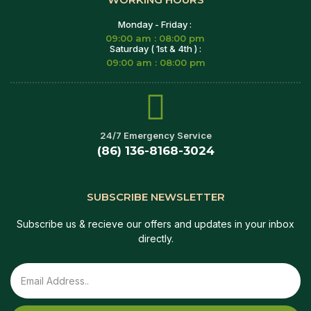
Monday - Friday :
09:00 am : 08:00 pm
Saturday ( 1st & 4th ) :
09:00 am : 08:00 pm
24/7 Emergency Service
(86) 136-8168-3024
SUBSCRIBE NEWSLETTER
Subscribe us & recieve our offers and updates in your inbox
directly.