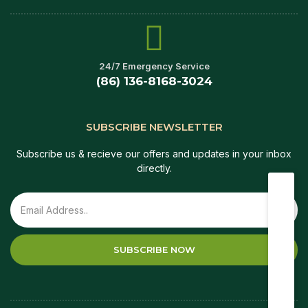
24/7 Emergency Service
(86) 136-8168-3024
SUBSCRIBE NEWSLETTER
Subscribe us & recieve our offers and updates in your inbox
directly.
SUBSCRIBE NOW