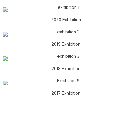
2020 Exhibition
2019 Exhibition
2018 Exhibition
2017 Exhibition