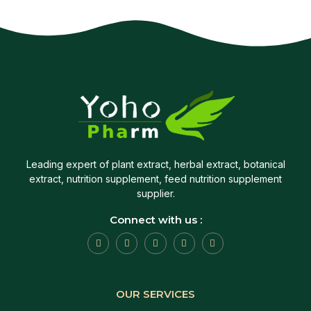
Leading expert of plant extract, herbal extract, botanical
extract, nutrition supplement, feed nutrition supplement
supplier.
Connect with us :
OUR SERVICES