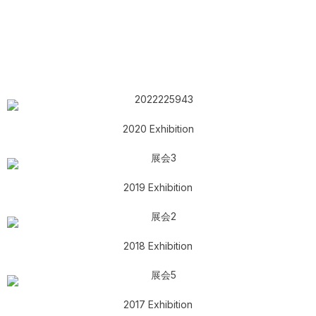
2020 Exhibition
2019 Exhibition
2018 Exhibition
2017 Exhibition