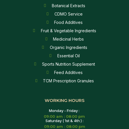
Botanical Extracts
CDMO Service
Food Additives
Fruit & Vegetable Ingredients
Medicinal Herbs
Organic Ingredients
Essential Oil
Sports Nutrition Supplement
Feed Additives
TCM Prescription Granules
WORKING HOURS
Monday - Friday :
09:00 am : 08:00 pm
Saturday ( 1st & 4th ) :
09:00 am : 08:00 pm