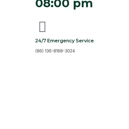
08:00 pm
24/7 Emergency Service
(86) 136-8168-3024