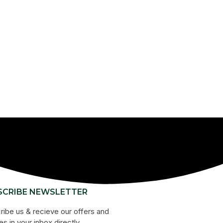
SCRIBE NEWSLETTER
ribe us & recieve our offers and
s in your inbox directly.