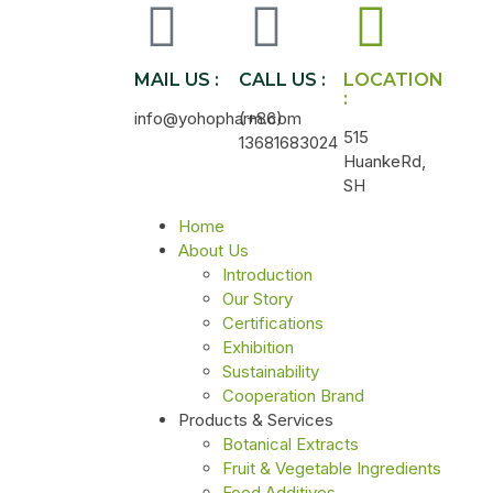
MAIL US :
CALL US :
LOCATION
:
info@yohopharm.com
(+86)
515
13681683024
HuankeRd,
SH
Home
About Us
Introduction
Our Story
Certifications
Exhibition
Sustainability
Cooperation Brand
Products & Services
Botanical Extracts
Fruit & Vegetable Ingredients
Food Additives