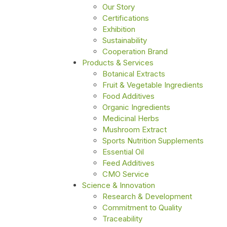
Our Story
Certifications
Exhibition
Sustainability
Cooperation Brand
Products & Services
Botanical Extracts
Fruit & Vegetable Ingredients
Food Additives
Organic Ingredients
Medicinal Herbs
Mushroom Extract
Sports Nutrition Supplements
Essential Oil
Feed Additives
CMO Service
Science & Innovation
Research & Development
Commitment to Quality
Traceability