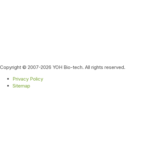
Copyright © 2007-2026 YOH Bio-tech. All rights reserved.
Privacy Policy
Sitemap