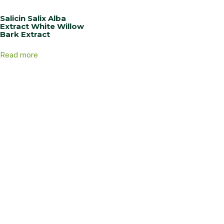
Salicin Salix Alba
Extract White Willow
Bark Extract
Read more