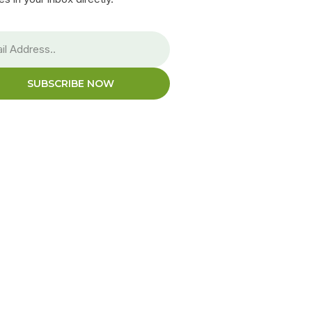
SUBSCRIBE NOW