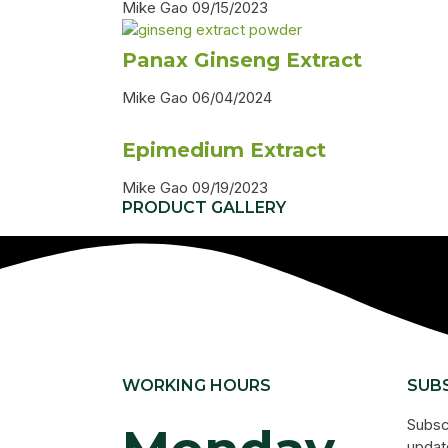
Mike Gao
09/15/2023
Panax Ginseng Extract
Mike Gao
06/04/2024
Epimedium Extract
Mike Gao
09/19/2023
PRODUCT GALLERY
WORKING HOURS
SUB
s
Subsc
update