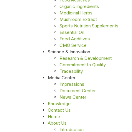
Organic Ingredients
Medicinal Herbs
Mushroom Extract
Sports Nutrition Supplements
Essential Oil
Feed Additives
CMO Service
Science & Innovation
Research & Development
Commitment to Quality
Traceability
Media Center
Impressions
Document Center
News Center
Knowledge
Contact Us
Home
About Us
Introduction