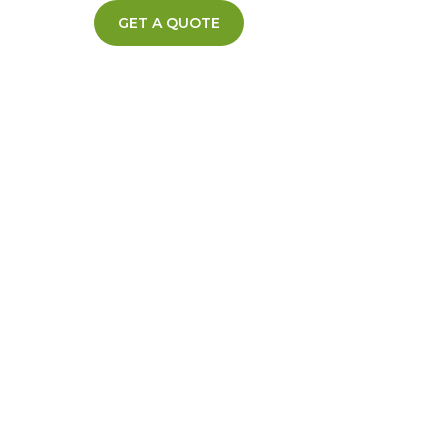
GET A QUOTE