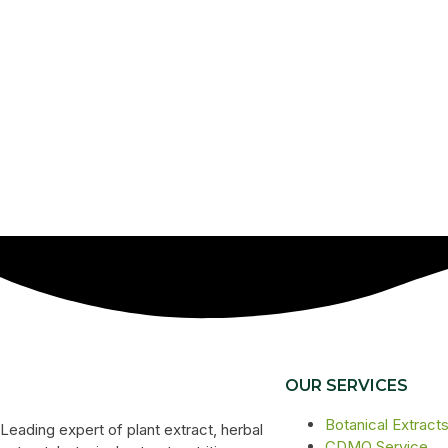
OUR SERVICES
Botanical Extract
Leading expert of plant extract, herbal
CDMO Service