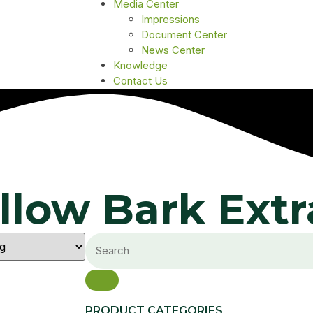
Media Center
Impressions
Document Center
News Center
Knowledge
Contact Us
llow Bark Extr
PRODUCT CATEGORIES