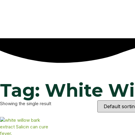
Tag: White Wi
Showing the single result