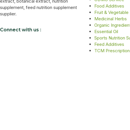
extract, botanical extract, nutrition
Food Additives
supplement, feed nutrition supplement
Fruit & Vegetable
supplier.
Medicinal Herbs
Organic Ingredien
Connect with us :
Essential Oil
Sports Nutrition 
Feed Additives
TCM Prescription