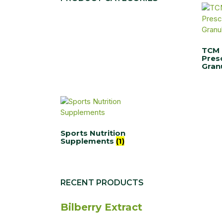
TCM
Pres
Gran
Sports Nutrition
Supplements
(1)
RECENT PRODUCTS
Bilberry Extract