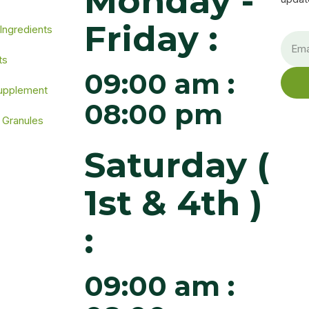
Monday -
Friday :
 Ingredients
ts
09:00 am :
Supplement
08:00 pm
 Granules
Saturday (
1st & 4th )
:
09:00 am :