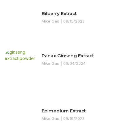
Bilberry Extract
Mike Gao
09/15/2023
Panax Ginseng Extract
Mike Gao
06/04/2024
Epimedium Extract
Mike Gao
09/19/2023