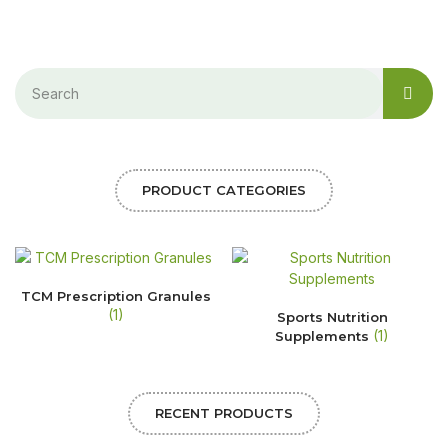
PRODUCT CATEGORIES
TCM Prescription Granules
(1)
Sports Nutrition
(1)
Supplements
RECENT PRODUCTS