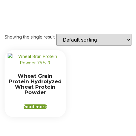
Showing the single result
Wheat Grain
Protein Hydrolyzed
Wheat Protein
Powder
Read more