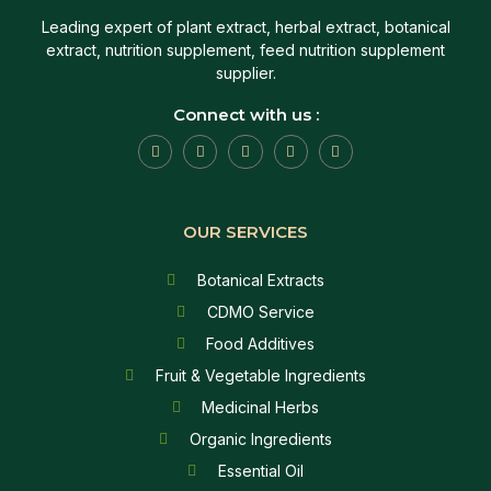
Leading expert of plant extract, herbal extract, botanical
extract, nutrition supplement, feed nutrition supplement
supplier.
Connect with us :
OUR SERVICES
Botanical Extracts
CDMO Service
Food Additives
Fruit & Vegetable Ingredients
Medicinal Herbs
Organic Ingredients
Essential Oil