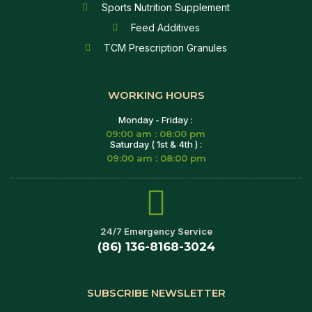
Sports Nutrition Supplement
Feed Additives
TCM Prescription Granules
WORKING HOURS
Monday - Friday :
09:00 am : 08:00 pm
Saturday ( 1st & 4th ) :
09:00 am : 08:00 pm
24/7 Emergency Service
(86) 136-8168-3024
SUBSCRIBE NEWSLETTER