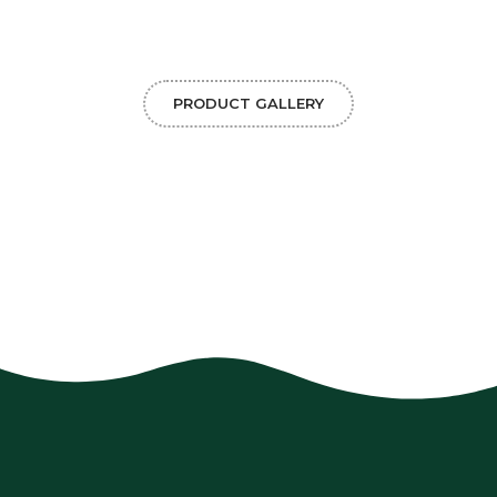
PRODUCT GALLERY