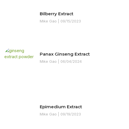
Bilberry Extract
Mike Gao
09/15/2023
Panax Ginseng Extract
Mike Gao
06/04/2024
Epimedium Extract
Mike Gao
09/19/2023