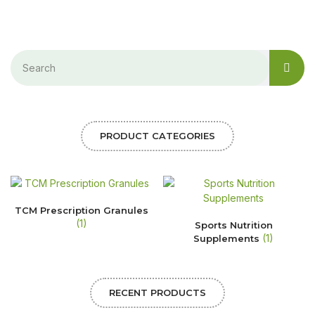
PRODUCT CATEGORIES
TCM Prescription Granules
(1)
Sports Nutrition
(1)
Supplements
RECENT PRODUCTS