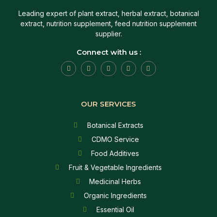
Leading expert of plant extract, herbal extract, botanical
extract, nutrition supplement, feed nutrition supplement
supplier.
Connect with us :
OUR SERVICES
Botanical Extracts
CDMO Service
Food Additives
Fruit & Vegetable Ingredients
Medicinal Herbs
Organic Ingredients
Essential Oil