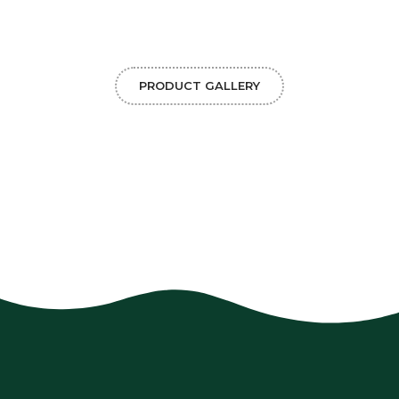
PRODUCT GALLERY