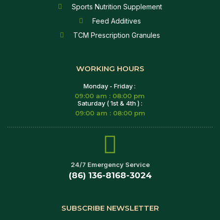
Sports Nutrition Supplement
Feed Additives
TCM Prescription Granules
WORKING HOURS
Monday - Friday :
09:00 am : 08:00 pm
Saturday ( 1st & 4th ) :
09:00 am : 08:00 pm
24/7 Emergency Service
(86) 136-8168-3024
SUBSCRIBE NEWSLETTER