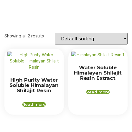
Showing all 2 results
Water Soluble
Himalayan Shilajit
Resin Extract
High Purity Water
Soluble Himalayan
Shilajit Resin
Read more
Read more