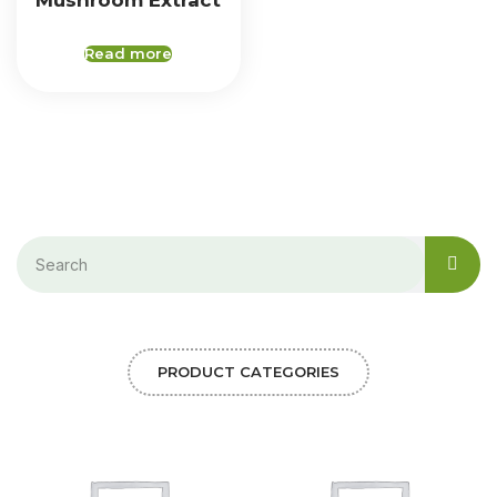
Mushroom Extract
Read more
PRODUCT CATEGORIES