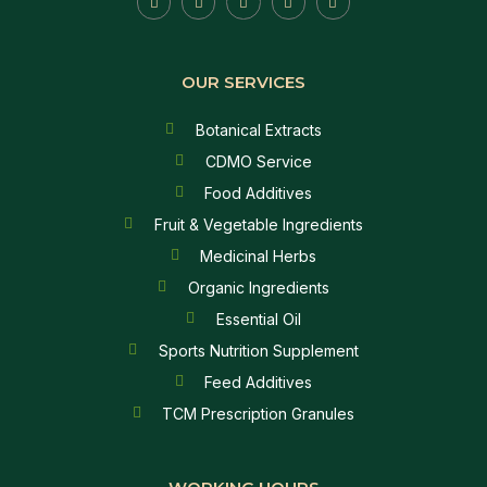
OUR SERVICES
Botanical Extracts
CDMO Service
Food Additives
Fruit & Vegetable Ingredients
Medicinal Herbs
Organic Ingredients
Essential Oil
Sports Nutrition Supplement
Feed Additives
TCM Prescription Granules