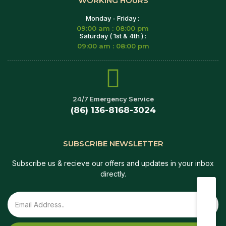
WORKING HOURS
Monday - Friday :
09:00 am : 08:00 pm
Saturday ( 1st & 4th ) :
09:00 am : 08:00 pm
24/7 Emergency Service
(86) 136-8168-3024
SUBSCRIBE NEWSLETTER
Subscribe us & recieve our offers and updates in your inbox
directly.