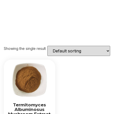
Showing the single result
Termitomyces
Albuminosus