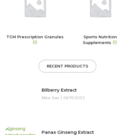
TCM Prescription Granules
Sports Nutrition
(1)
(1)
Supplements
RECENT PRODUCTS
Bilberry Extract
Mike Gao
09/15/2023
Panax Ginseng Extract