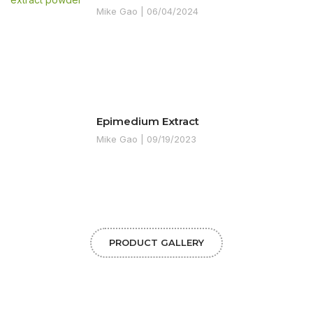
Mike Gao
06/04/2024
Epimedium Extract
Mike Gao
09/19/2023
PRODUCT GALLERY