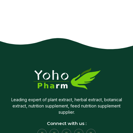
Leading expert of plant extract, herbal extract, botanical
extract, nutrition supplement, feed nutrition supplement
supplier.
Connect with us :