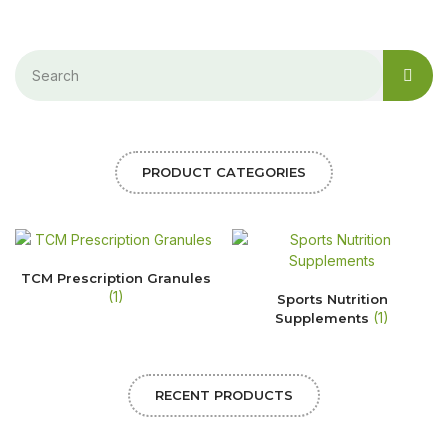
PRODUCT CATEGORIES
TCM Prescription Granules
(1)
Sports Nutrition
(1)
Supplements
RECENT PRODUCTS