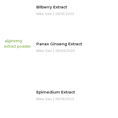
Bilberry Extract
Mike Gao
09/15/2023
Panax Ginseng Extract
Mike Gao
06/04/2024
Epimedium Extract
Mike Gao
09/19/2023