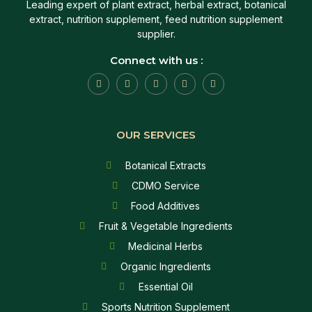
Leading expert of plant extract, herbal extract, botanical
extract, nutrition supplement, feed nutrition supplement
supplier.
Connect with us :
OUR SERVICES
Botanical Extracts
CDMO Service
Food Additives
Fruit & Vegetable Ingredients
Medicinal Herbs
Organic Ingredients
Essential Oil
Sports Nutrition Supplement