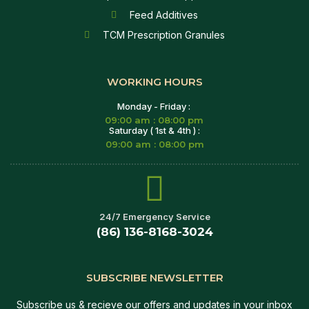
Feed Additives
TCM Prescription Granules
WORKING HOURS
Monday - Friday :
09:00 am : 08:00 pm
Saturday ( 1st & 4th ) :
09:00 am : 08:00 pm
24/7 Emergency Service
(86) 136-8168-3024
SUBSCRIBE NEWSLETTER
Subscribe us & recieve our offers and updates in your inbox