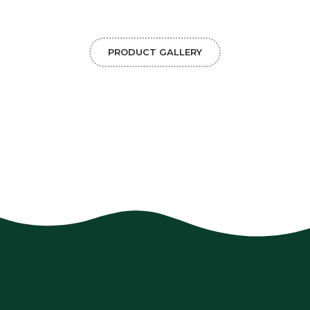
PRODUCT GALLERY