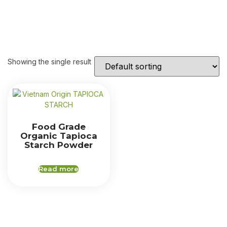
Showing the single result
Food Grade
Organic Tapioca
Starch Powder
Read more