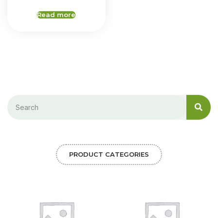
Read more
PRODUCT CATEGORIES