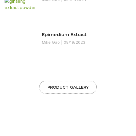
Epimedium Extract
Mike Gao
09/19/2023
PRODUCT GALLERY