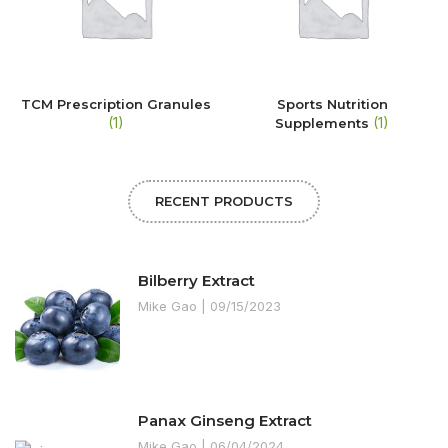
TCM Prescription Granules
Sports Nutrition
(1)
(1)
Supplements
RECENT PRODUCTS
Bilberry Extract
Mike Gao
09/15/2023
Panax Ginseng Extract
Mike Gao
06/04/2024