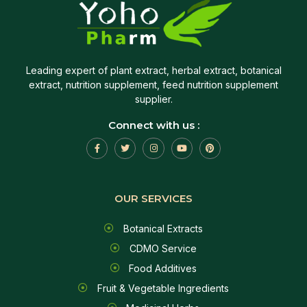
Leading expert of plant extract, herbal extract, botanical
extract, nutrition supplement, feed nutrition supplement
supplier.
Connect with us :
OUR SERVICES
Botanical Extracts
CDMO Service
Food Additives
Fruit & Vegetable Ingredients