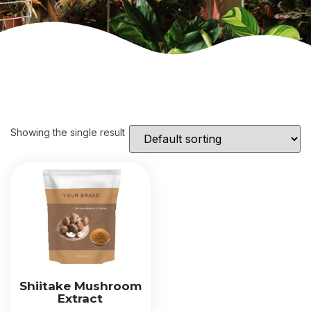
Showing the single result
Shiitake Mushroom
Extract