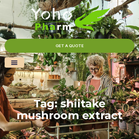
GET A QUOTE
Tag: shiitake
mushroom extract