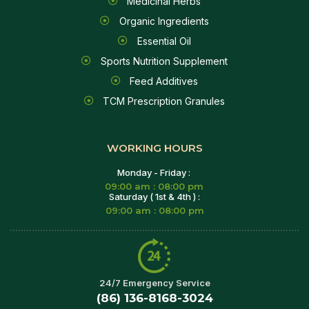
Medicinal Herbs
Organic Ingredients
Essential Oil
Sports Nutrition Supplement
Feed Additives
TCM Prescription Granules
WORKING HOURS
Monday - Friday :
09:00 am : 08:00 pm
Saturday ( 1st & 4th ) :
09:00 am : 08:00 pm
24/7 Emergency Service
(86) 136-8168-3024