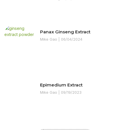
Panax Ginseng Extract
Mike Gao
06/04/2024
Epimedium Extract
Mike Gao
09/19/2023