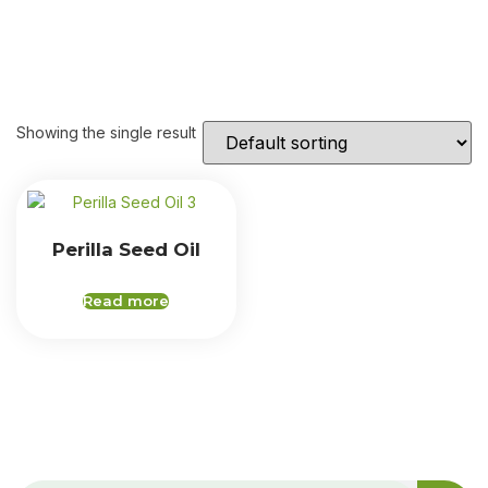
Showing the single result
Perilla Seed Oil
Read more