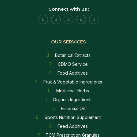
Connect with us :
OUR SERVICES
Botanical Extracts
CDMO Service
Food Additives
Fruit & Vegetable Ingredients
Medicinal Herbs
Organic Ingredients
Essential Oil
Sports Nutrition Supplement
Feed Additives
TCM Prescription Granules