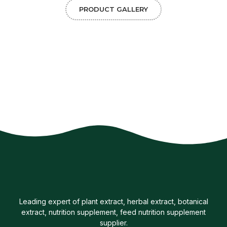
PRODUCT GALLERY
Leading expert of plant extract, herbal extract, botanical
extract, nutrition supplement, feed nutrition supplement
supplier.