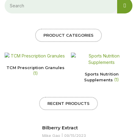
PRODUCT CATEGORIES
TCM Prescription Granules
(1)
Sports Nutrition
(1)
Supplements
RECENT PRODUCTS
Bilberry Extract
Mike Gao
09/15/2023