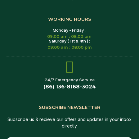
WORKING HOURS
Monday - Friday :
09:00 am : 08:00 pm
Saturday ( 1st & 4th ) :
09:00 am : 08:00 pm
24/7 Emergency Service
(86) 136-8168-3024
SUBSCRIBE NEWSLETTER
Subscribe us & recieve our offers and updates in your inbox
directly.