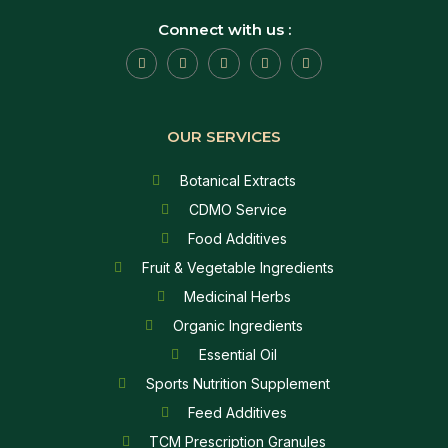
Connect with us :
OUR SERVICES
Botanical Extracts
CDMO Service
Food Additives
Fruit & Vegetable Ingredients
Medicinal Herbs
Organic Ingredients
Essential Oil
Sports Nutrition Supplement
Feed Additives
TCM Prescription Granules