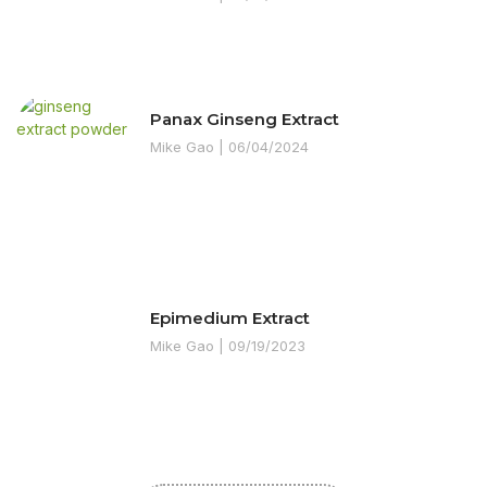
Panax Ginseng Extract
Mike Gao
06/04/2024
Epimedium Extract
Mike Gao
09/19/2023