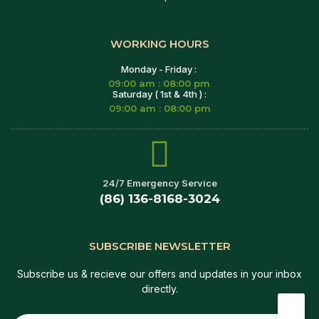
WORKING HOURS
Monday - Friday :
09:00 am : 08:00 pm
Saturday ( 1st & 4th ) :
09:00 am : 08:00 pm
24/7 Emergency Service
(86) 136-8168-3024
SUBSCRIBE NEWSLETTER
Subscribe us & recieve our offers and updates in your inbox
directly.