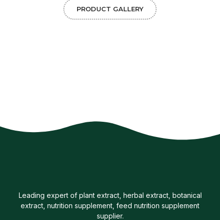
PRODUCT GALLERY
Leading expert of plant extract, herbal extract, botanical
extract, nutrition supplement, feed nutrition supplement
supplier.