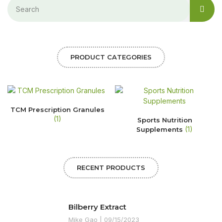
PRODUCT CATEGORIES
TCM Prescription Granules
(1)
Sports Nutrition
(1)
Supplements
RECENT PRODUCTS
Bilberry Extract
Mike Gao
09/15/2023