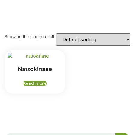
Showing the single result
Nattokinase
Read more