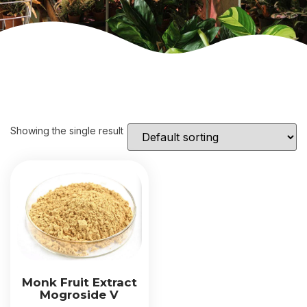
Showing the single result
Monk Fruit Extract
Mogroside V