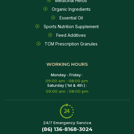
Medicinal Herbs
Organic Ingredients
Essential Oil
Sports Nutrition Supplement
Feed Additives
TCM Prescription Granules
WORKING HOURS
Monday - Friday :
09:00 am : 08:00 pm
Saturday ( 1st & 4th ) :
09:00 am : 08:00 pm
24/7 Emergency Service
(86) 136-8168-3024