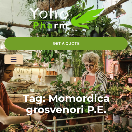
GET A QUOTE
Tag: Momordica
grosvenori P.E.