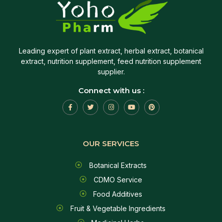
Leading expert of plant extract, herbal extract, botanical
extract, nutrition supplement, feed nutrition supplement
supplier.
Connect with us :
OUR SERVICES
Botanical Extracts
CDMO Service
Food Additives
Fruit & Vegetable Ingredients