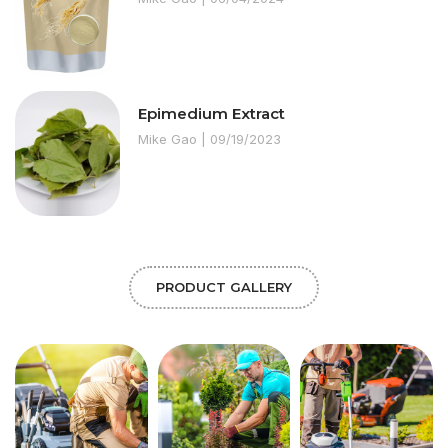
Epimedium Extract
Mike Gao
09/19/2023
PRODUCT GALLERY