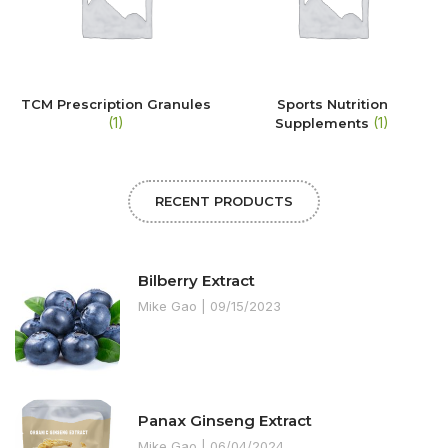
TCM Prescription Granules
Sports Nutrition
(1)
(1)
Supplements
RECENT PRODUCTS
Bilberry Extract
Mike Gao
09/15/2023
Panax Ginseng Extract
Mike Gao
06/04/2024