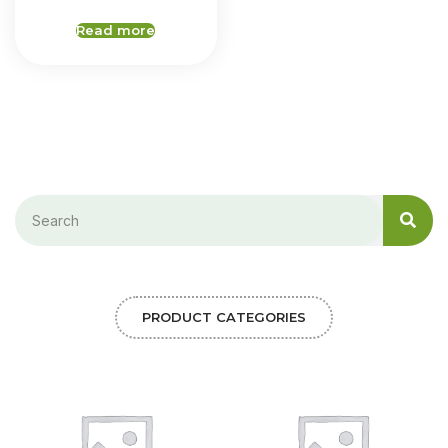
Read more
PRODUCT CATEGORIES