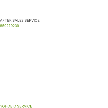
AFTER SALES SERVICE
850279239
YOHOBIO SERVICE