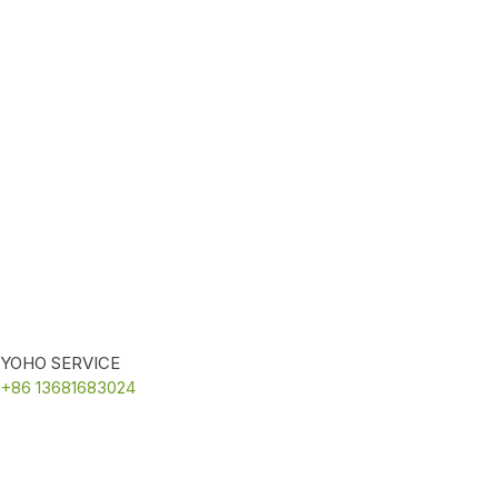
YOHO SERVICE
+86 13681683024