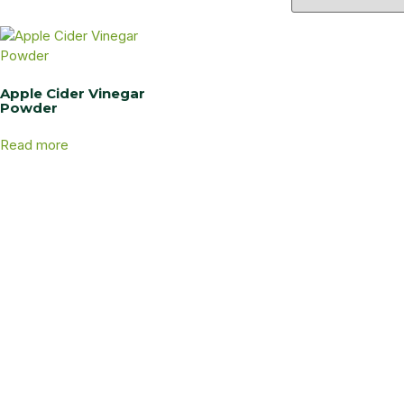
Apple Cider Vinegar
Powder
Read more