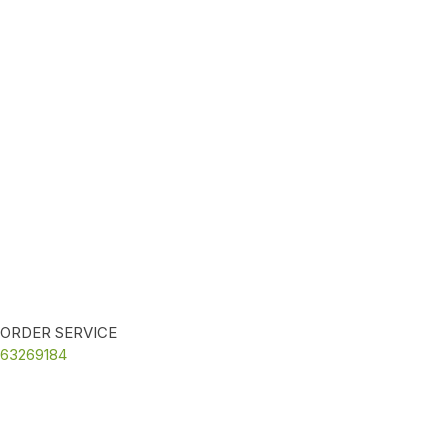
ORDER SERVICE
63269184