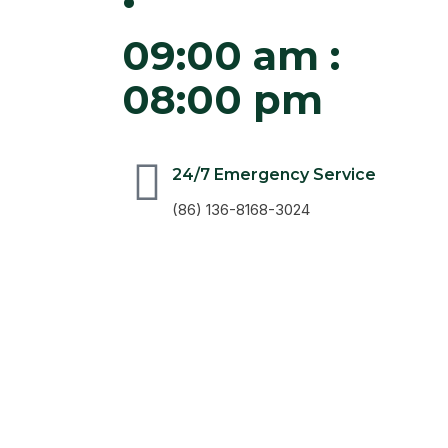
09:00 am :
08:00 pm
24/7 Emergency Service
(86) 136-8168-3024