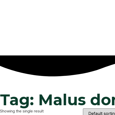
Tag: Malus do
Showing the single result