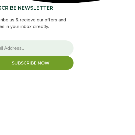
SCRIBE NEWSLETTER
ribe us & recieve our offers and
s in your inbox directly.
SUBSCRIBE NOW