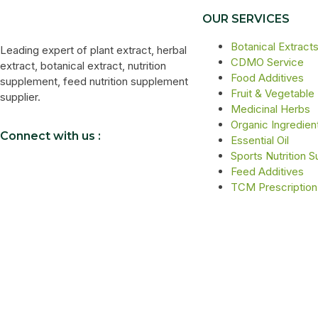
OUR SERVICES
Botanical Extract
Leading expert of plant extract, herbal
CDMO Service
extract, botanical extract, nutrition
Food Additives
supplement, feed nutrition supplement
Fruit & Vegetable
supplier.
Medicinal Herbs
Organic Ingredien
Connect with us :
Essential Oil
Sports Nutrition 
Feed Additives
TCM Prescription