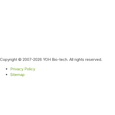
Copyright © 2007-2026 YOH Bio-tech. All rights reserved.
Privacy Policy
Sitemap