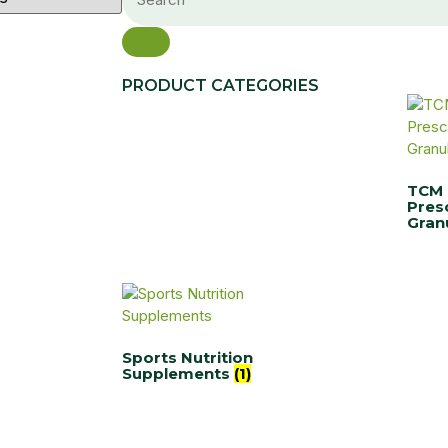
PRODUCT CATEGORIES
TCM
Pres
Gran
Sports Nutrition
Supplements
(1)