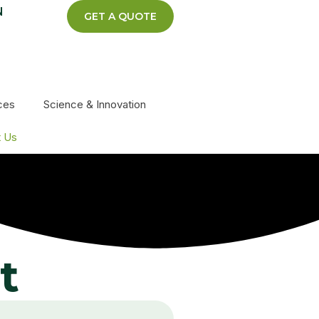
N
GET A QUOTE
ces
Science & Innovation
t Us
t