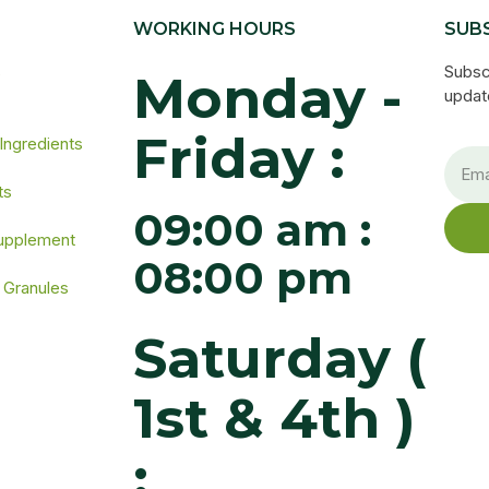
WORKING HOURS
SUB
s
Subsc
Monday -
update
Friday :
 Ingredients
ts
09:00 am :
Supplement
08:00 pm
 Granules
Saturday (
1st & 4th )
: