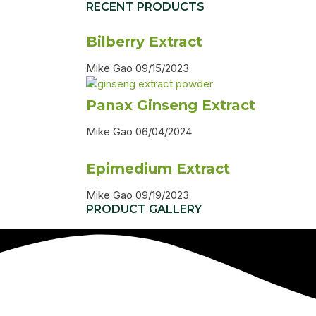
RECENT PRODUCTS
Bilberry Extract
Mike Gao
09/15/2023
Panax Ginseng Extract
Mike Gao
06/04/2024
Epimedium Extract
Mike Gao
09/19/2023
PRODUCT GALLERY