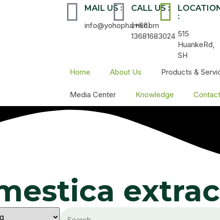
MAIL US :
CALL US :
LOCATIO
:
info@yohopharm.com
(+86)
515
13681683024
HuankeRd,
SH
Home
About Us
Products & Servi
Media Center
Knowledge
Contac
mestica extrac