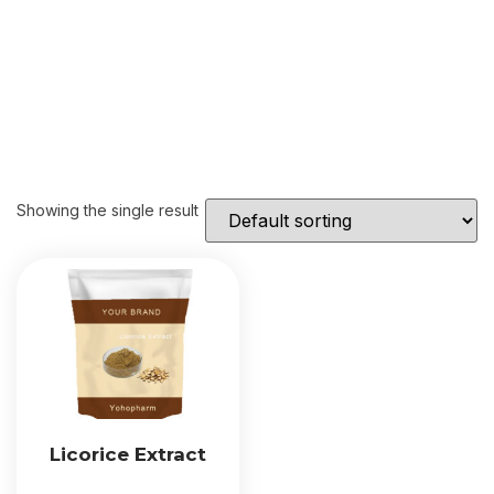
Showing the single result
Licorice Extract