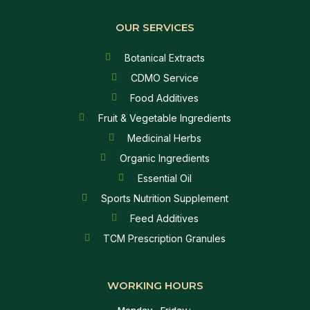
OUR SERVICES
Botanical Extracts
CDMO Service
Food Additives
Fruit & Vegetable Ingredients
Medicinal Herbs
Organic Ingredients
Essential Oil
Sports Nutrition Supplement
Feed Additives
TCM Prescription Granules
WORKING HOURS
Monday - Friday :