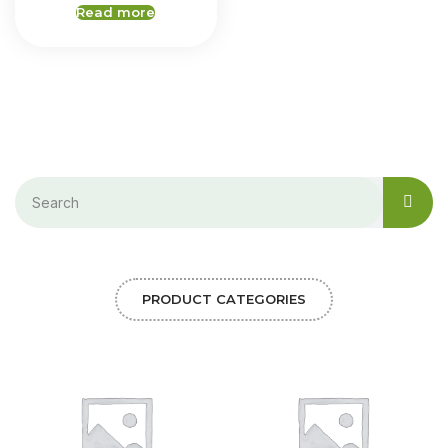
Read more
PRODUCT CATEGORIES