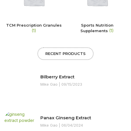
TCM Prescription Granules
Sports Nutrition
(1)
(1)
Supplements
RECENT PRODUCTS
Bilberry Extract
Mike Gao
09/15/2023
Panax Ginseng Extract
Mike Gao
06/04/2024