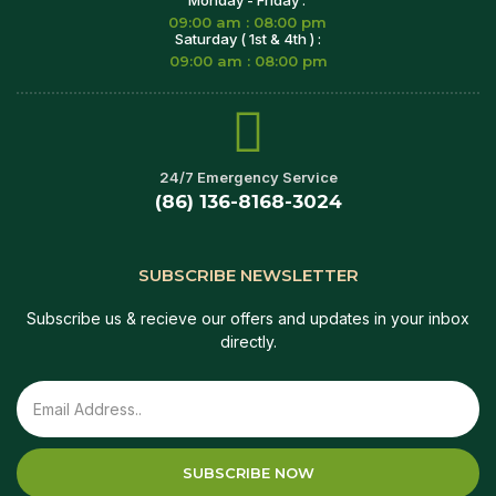
09:00 am : 08:00 pm
Saturday ( 1st & 4th ) :
09:00 am : 08:00 pm
24/7 Emergency Service
(86) 136-8168-3024
SUBSCRIBE NEWSLETTER
Subscribe us & recieve our offers and updates in your inbox
directly.
SUBSCRIBE NOW