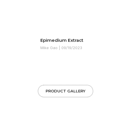
Epimedium Extract
Mike Gao
09/19/2023
PRODUCT GALLERY