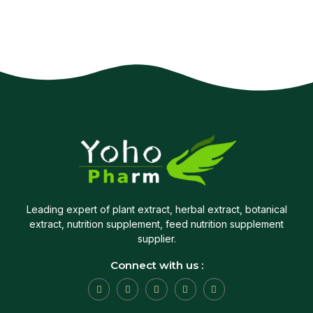
Leading expert of plant extract, herbal extract, botanical
extract, nutrition supplement, feed nutrition supplement
supplier.
Connect with us :