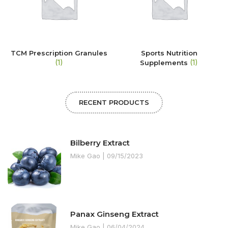
TCM Prescription Granules
Sports Nutrition
(1)
(1)
Supplements
RECENT PRODUCTS
Bilberry Extract
Mike Gao
09/15/2023
Panax Ginseng Extract
Mike Gao
06/04/2024