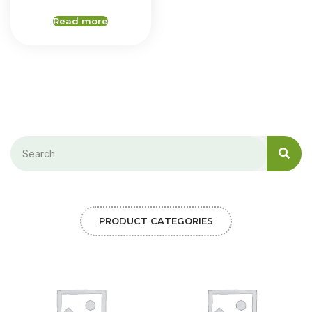
Read more
PRODUCT CATEGORIES