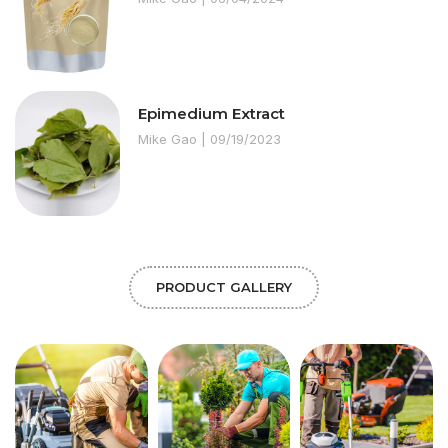
Epimedium Extract
Mike Gao
09/19/2023
PRODUCT GALLERY