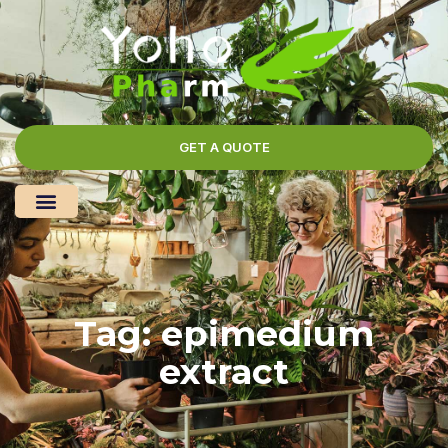
GET A QUOTE
Tag: epimedium
extract