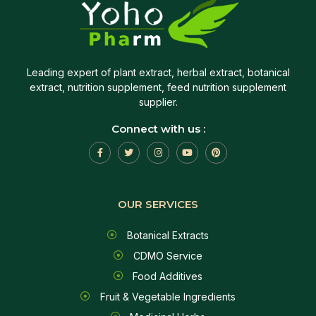
Leading expert of plant extract, herbal extract, botanical
extract, nutrition supplement, feed nutrition supplement
supplier.
Connect with us :
OUR SERVICES
Botanical Extracts
CDMO Service
Food Additives
Fruit & Vegetable Ingredients