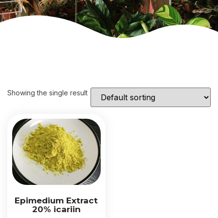
Showing the single result
Epimedium Extract
20% icariin