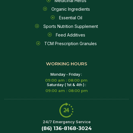
Medicinal Herbs
Organic Ingredients
Essential Oil
Sports Nutrition Supplement
Feed Additives
TCM Prescription Granules
WORKING HOURS
Monday - Friday :
09:00 am : 08:00 pm
Saturday ( 1st & 4th ) :
09:00 am : 08:00 pm
24/7 Emergency Service
(86) 136-8168-3024