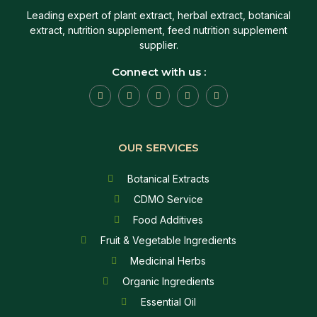
Leading expert of plant extract, herbal extract, botanical
extract, nutrition supplement, feed nutrition supplement
supplier.
Connect with us :
OUR SERVICES
Botanical Extracts
CDMO Service
Food Additives
Fruit & Vegetable Ingredients
Medicinal Herbs
Organic Ingredients
Essential Oil