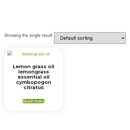
Showing the single result
Lemon grass oil
lemongrass
essential oil
cymbopogon
citratus
Read more