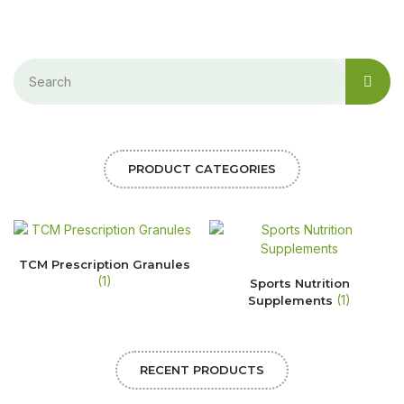
PRODUCT CATEGORIES
TCM Prescription Granules
(1)
Sports Nutrition
(1)
Supplements
RECENT PRODUCTS