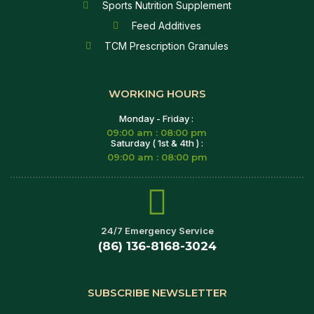
Sports Nutrition Supplement
Feed Additives
TCM Prescription Granules
WORKING HOURS
Monday - Friday :
09:00 am : 08:00 pm
Saturday ( 1st & 4th ) :
09:00 am : 08:00 pm
24/7 Emergency Service
(86) 136-8168-3024
SUBSCRIBE NEWSLETTER