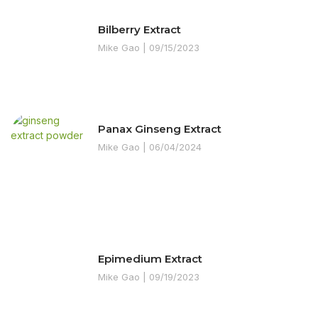
Bilberry Extract
Mike Gao
09/15/2023
Panax Ginseng Extract
Mike Gao
06/04/2024
Epimedium Extract
Mike Gao
09/19/2023