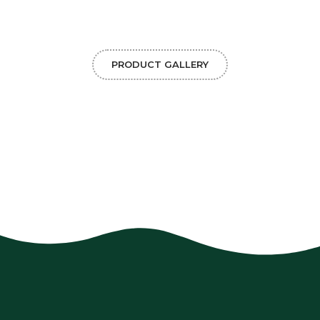
PRODUCT GALLERY