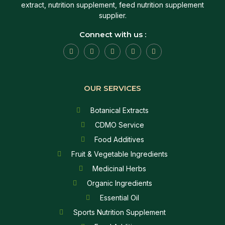
extract, nutrition supplement, feed nutrition supplement
supplier.
Connect with us :
OUR SERVICES
Botanical Extracts
CDMO Service
Food Additives
Fruit & Vegetable Ingredients
Medicinal Herbs
Organic Ingredients
Essential Oil
Sports Nutrition Supplement