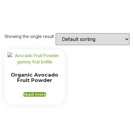
Showing the single result
Organic Avocado
Fruit Powder
Read more