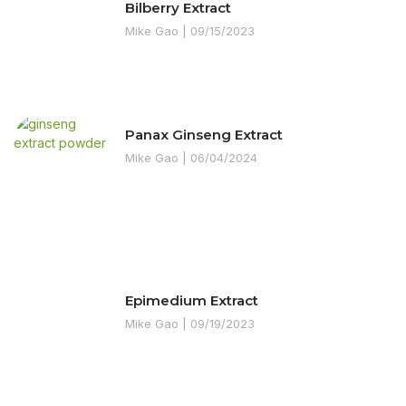
Bilberry Extract
Mike Gao
09/15/2023
Panax Ginseng Extract
Mike Gao
06/04/2024
Epimedium Extract
Mike Gao
09/19/2023