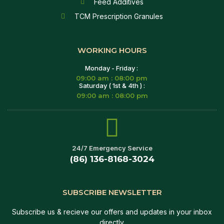
Feed Additives
TCM Prescription Granules
WORKING HOURS
Monday - Friday :
09:00 am : 08:00 pm
Saturday ( 1st & 4th ) :
09:00 am : 08:00 pm
24/7 Emergency Service
(86) 136-8168-3024
SUBSCRIBE NEWSLETTER
Subscribe us & recieve our offers and updates in your inbox
directly.