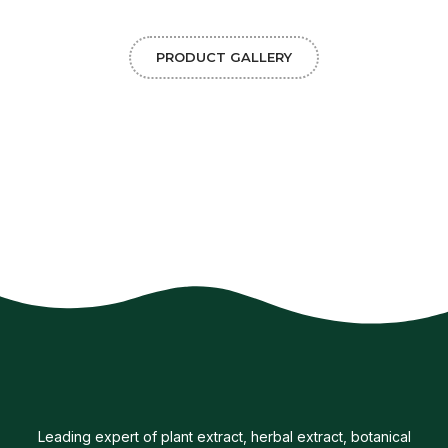
PRODUCT GALLERY
Leading expert of plant extract, herbal extract, botanical