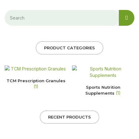
PRODUCT CATEGORIES
TCM Prescription Granules
(1)
Sports Nutrition
(1)
Supplements
RECENT PRODUCTS