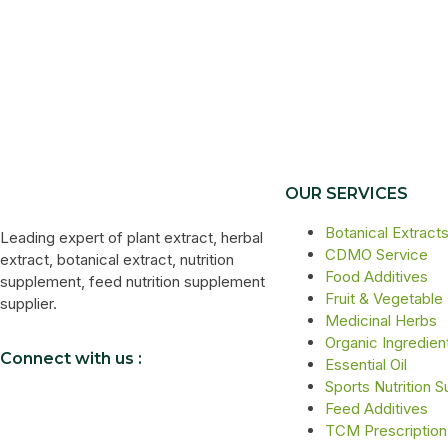
OUR SERVICES
Botanical Extract
Leading expert of plant extract, herbal
CDMO Service
extract, botanical extract, nutrition
Food Additives
supplement, feed nutrition supplement
Fruit & Vegetable
supplier.
Medicinal Herbs
Organic Ingredien
Connect with us :
Essential Oil
Sports Nutrition 
Feed Additives
TCM Prescription