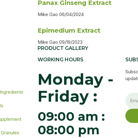
Panax Ginseng Extract
Mike Gao
06/04/2024
Epimedium Extract
Mike Gao
09/19/2023
PRODUCT GALLERY
WORKING HOURS
SUB
s
Subsc
Monday -
update
Friday :
 Ingredients
ts
09:00 am :
Supplement
08:00 pm
 Granules