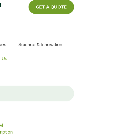
N
GET A QUOTE
ces
Science & Innovation
t Us