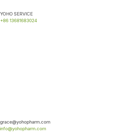
YOHO SERVICE
+86 13681683024
grace@yohopharm.com
info@yohopharm.com