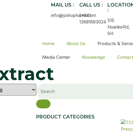
MAIL US :
CALL US :
LOCATIO
:
info@yohopharm.com
(+86)
515
13681683024
HuankeRd,
SH
Home
About Us
Products & Servi
Media Center
Knowledge
Contac
xtract
PRODUCT CATEGORIES