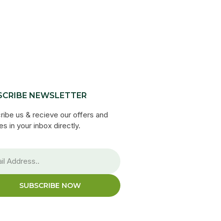
SCRIBE NEWSLETTER
ribe us & recieve our offers and
s in your inbox directly.
SUBSCRIBE NOW