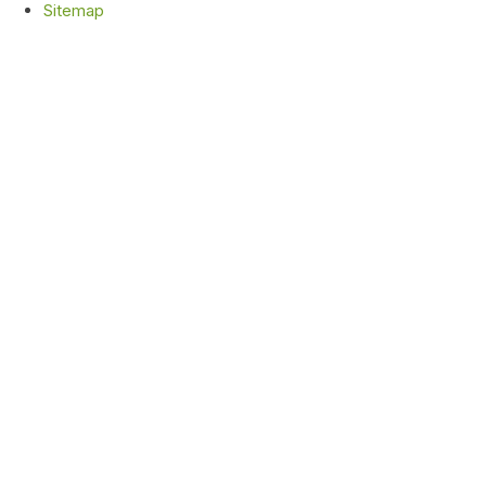
Sitemap