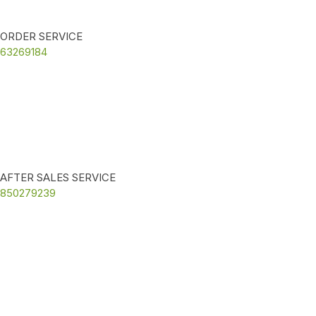
ORDER SERVICE
63269184
AFTER SALES SERVICE
850279239