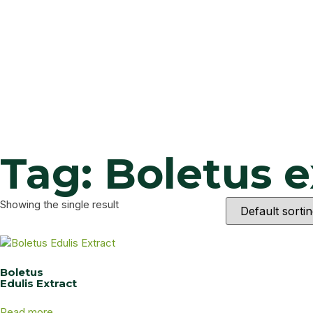
Tag: Boletus e
Showing the single result
Boletus
Edulis Extract
Read more