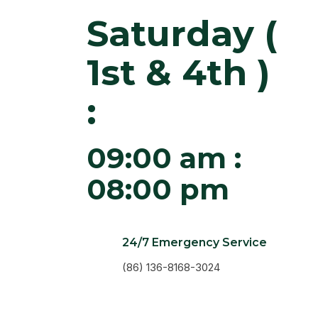
Saturday (
1st & 4th )
:
09:00 am :
08:00 pm
24/7 Emergency Service
(86) 136-8168-3024