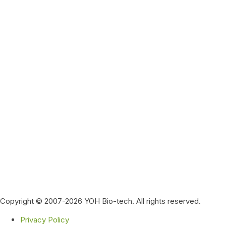
Copyright © 2007-2026 YOH Bio-tech. All rights reserved.
Privacy Policy