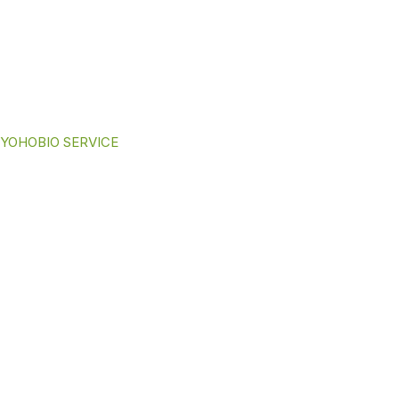
YOHOBIO SERVICE