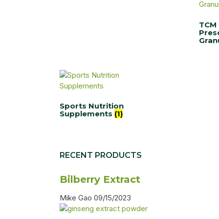
TCM
Pres
Gran
Sports Nutrition
Supplements
(1)
RECENT PRODUCTS
Bilberry Extract
Mike Gao
09/15/2023