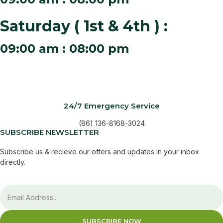
Saturday ( 1st & 4th ) :
09:00 am : 08:00 pm
24/7 Emergency Service
(86) 136-8168-3024
SUBSCRIBE NEWSLETTER
Subscribe us & recieve our offers and updates in your inbox
directly.
SUBSCRIBE NOW