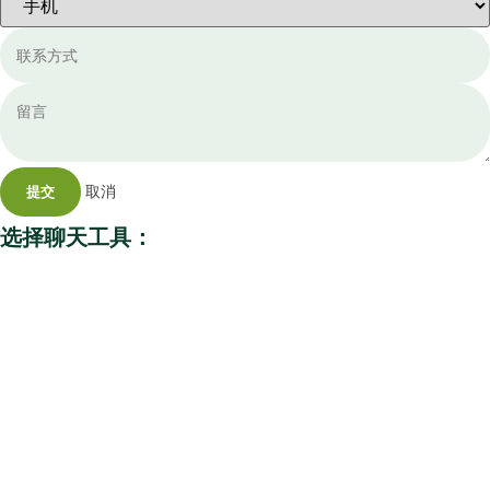
取消
提交
选择聊天工具：