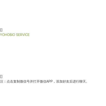
[]
YOHOBIO SERVICE
[]
注：点击复制微信号并打开微信APP，添加好友后进行聊天。