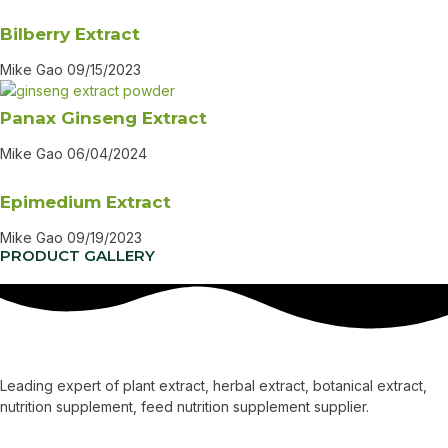
Bilberry Extract
Mike Gao
09/15/2023
Panax Ginseng Extract
Mike Gao
06/04/2024
Epimedium Extract
Mike Gao
09/19/2023
PRODUCT GALLERY
Leading expert of plant extract, herbal extract, botanical extract,
nutrition supplement, feed nutrition supplement supplier.