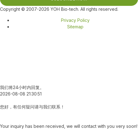
Copyright © 2007-2026 YOH Bio-tech. All rights reserved.
Privacy Policy
Sitemap
我们将24小时内回复。
2026-08-08 21:30:51
您好，有任何疑问请与我们联系！
Your inquiry has been received, we will contact with you very soon!