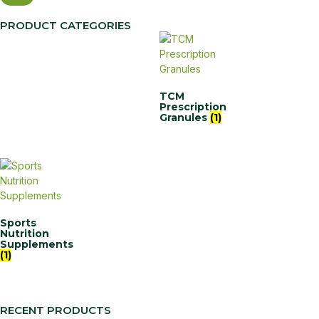
PRODUCT CATEGORIES
TCM
Prescription
Granules
(1)
Sports
Nutrition
Supplements
(1)
RECENT PRODUCTS