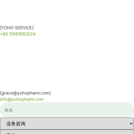
[YOHO SERVICE]
+86 13681683024
[grace@yohopharm.com]
info@yohopharm.com