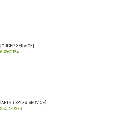
[ORDER SERVICE]
63269184
[AFTER SALES SERVICE]
850279239