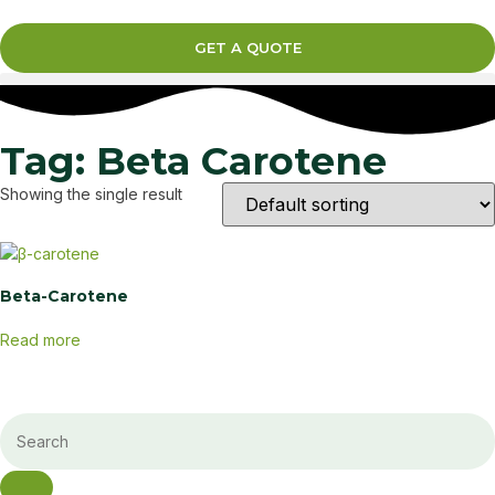
GET A QUOTE
Tag: Beta Carotene
Showing the single result
Beta-Carotene
Read more