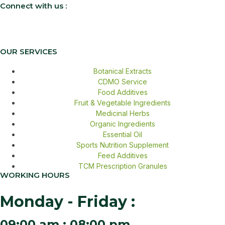
Connect with us :
OUR SERVICES
Botanical Extracts
CDMO Service
Food Additives
Fruit & Vegetable Ingredients
Medicinal Herbs
Organic Ingredients
Essential Oil
Sports Nutrition Supplement
Feed Additives
TCM Prescription Granules
WORKING HOURS
Monday - Friday :
09:00 am : 08:00 pm