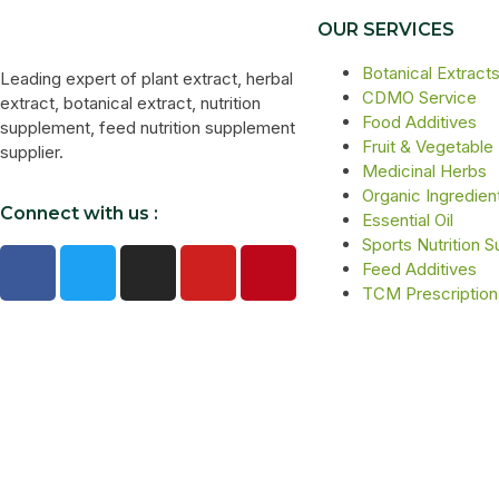
OUR SERVICES
Botanical Extract
Leading expert of plant extract, herbal
CDMO Service
extract, botanical extract, nutrition
Food Additives
supplement, feed nutrition supplement
Fruit & Vegetable
supplier.
Medicinal Herbs
Organic Ingredien
Connect with us :
Essential Oil
Sports Nutrition 
Feed Additives
TCM Prescription