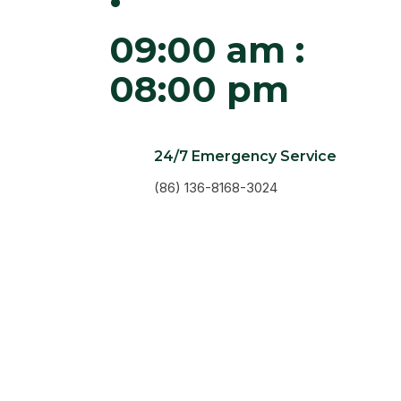
09:00 am :
08:00 pm
24/7 Emergency Service
(86) 136-8168-3024