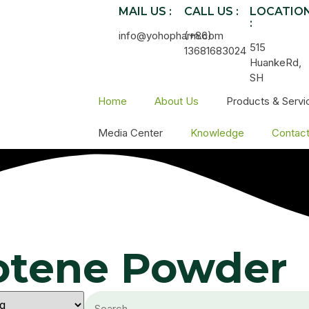
MAIL US :
CALL US :
LOCATIO
:
info@yohopharm.com
(+86)
515
13681683024
HuankeRd,
SH
Home
About Us
Products & Servi
Media Center
Knowledge
Contac
rotene Powder