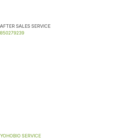
AFTER SALES SERVICE
850279239
YOHOBIO SERVICE