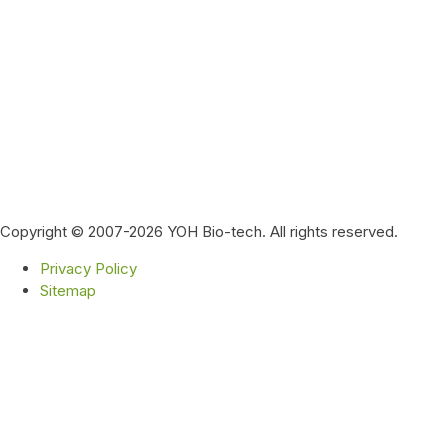
Copyright © 2007-2026 YOH Bio-tech. All rights reserved.
Privacy Policy
Sitemap