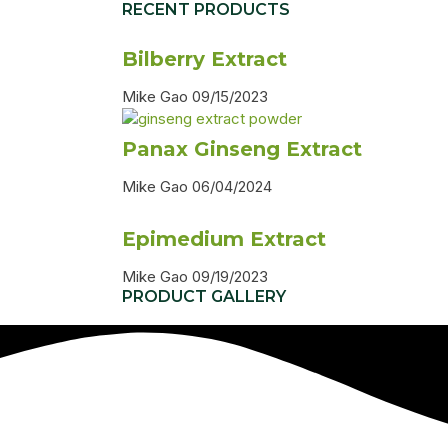
RECENT PRODUCTS
Bilberry Extract
Mike Gao
09/15/2023
Panax Ginseng Extract
Mike Gao
06/04/2024
Epimedium Extract
Mike Gao
09/19/2023
PRODUCT GALLERY