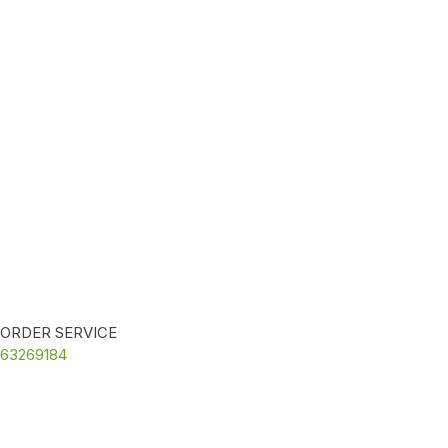
ORDER SERVICE
63269184