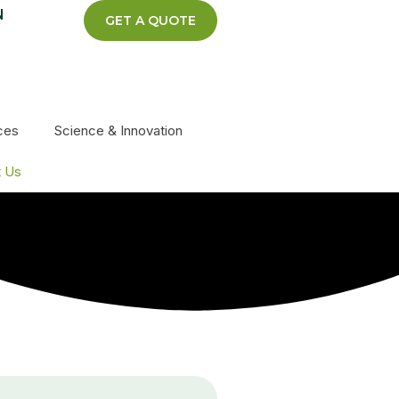
N
GET A QUOTE
ces
Science & Innovation
t Us