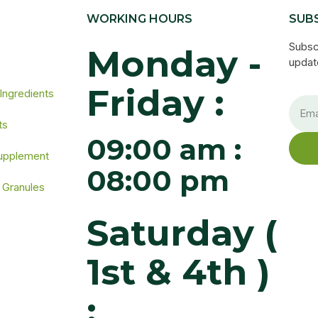
WORKING HOURS
SUB
s
Subsc
Monday -
update
Friday :
 Ingredients
ts
09:00 am :
Supplement
08:00 pm
 Granules
Saturday (
1st & 4th )
: