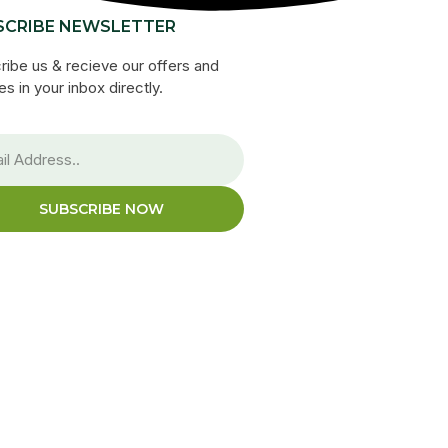
SCRIBE NEWSLETTER
ribe us & recieve our offers and
s in your inbox directly.
SUBSCRIBE NOW