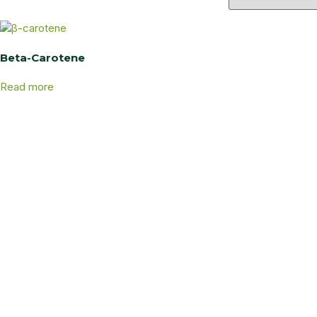
Beta-Carotene
Read more