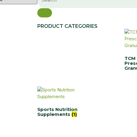
PRODUCT CATEGORIES
TCM
Pres
Gran
Sports Nutrition
Supplements
(1)