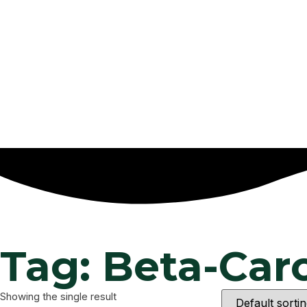
Tag: Beta-Ca
Showing the single result