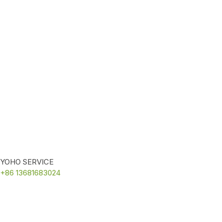
YOHO SERVICE
+86 13681683024