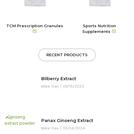
TCM Prescription Granules
Sports Nutrition
(1)
(1)
Supplements
RECENT PRODUCTS
Bilberry Extract
Mike Gao
09/15/2023
Panax Ginseng Extract
Mike Gao
06/04/2024