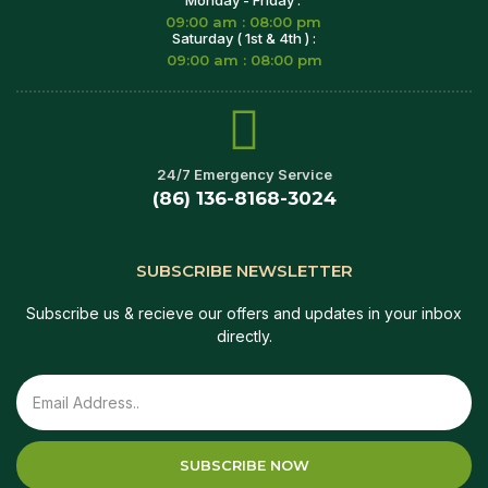
09:00 am : 08:00 pm
Saturday ( 1st & 4th ) :
09:00 am : 08:00 pm
24/7 Emergency Service
(86) 136-8168-3024
SUBSCRIBE NEWSLETTER
Subscribe us & recieve our offers and updates in your inbox
directly.
SUBSCRIBE NOW