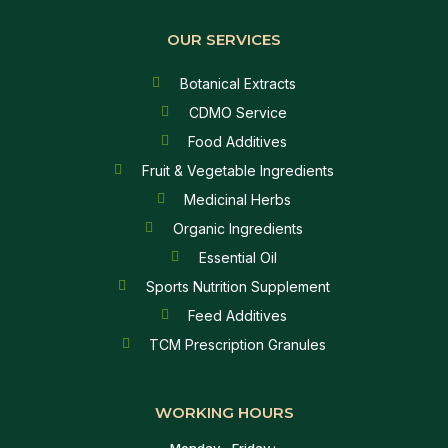
OUR SERVICES
Botanical Extracts
CDMO Service
Food Additives
Fruit & Vegetable Ingredients
Medicinal Herbs
Organic Ingredients
Essential Oil
Sports Nutrition Supplement
Feed Additives
TCM Prescription Granules
WORKING HOURS
Monday - Friday :