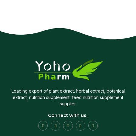
Leading expert of plant extract, herbal extract, botanical
extract, nutrition supplement, feed nutrition supplement
supplier.
Connect with us :