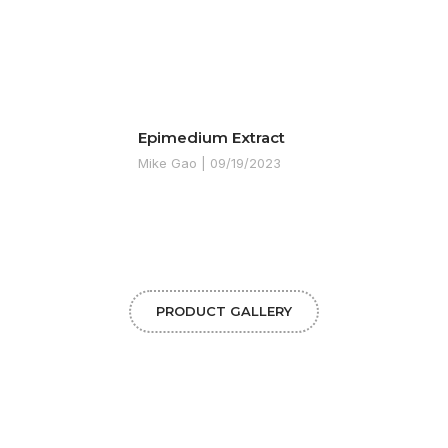
Epimedium Extract
Mike Gao
09/19/2023
PRODUCT GALLERY