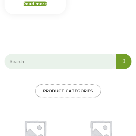
Read more
PRODUCT CATEGORIES