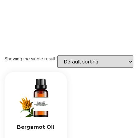
Showing the single result
Bergamot Oil