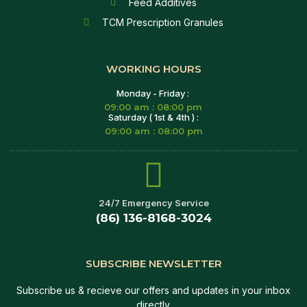
Feed Additives
TCM Prescription Granules
WORKING HOURS
Monday - Friday :
09:00 am : 08:00 pm
Saturday ( 1st & 4th ) :
09:00 am : 08:00 pm
24/7 Emergency Service
(86) 136-8168-3024
SUBSCRIBE NEWSLETTER
Subscribe us & recieve our offers and updates in your inbox
directly.