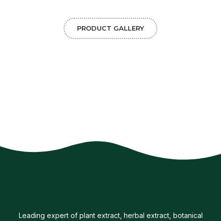
PRODUCT GALLERY
Leading expert of plant extract, herbal extract, botanical