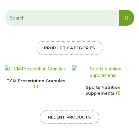
PRODUCT CATEGORIES
TCM Prescription Granules
(1)
Sports Nutrition
(1)
Supplements
RECENT PRODUCTS