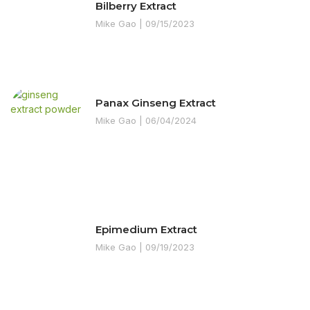
Bilberry Extract
Mike Gao
09/15/2023
Panax Ginseng Extract
Mike Gao
06/04/2024
Epimedium Extract
Mike Gao
09/19/2023