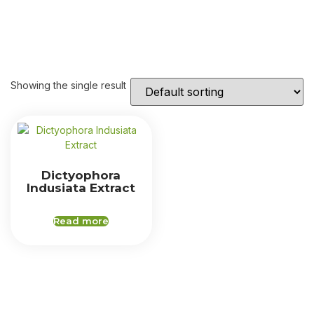
Showing the single result
Dictyophora
Indusiata Extract
Read more