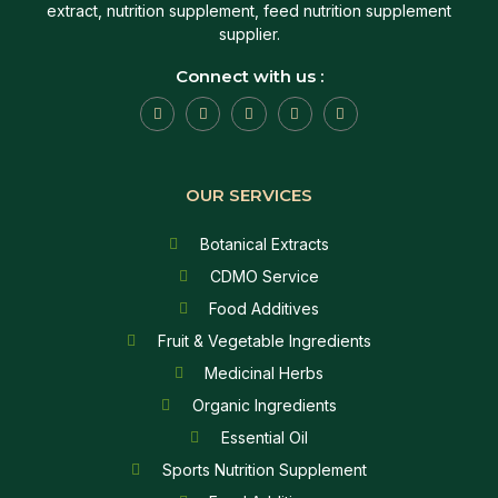
extract, nutrition supplement, feed nutrition supplement
supplier.
Connect with us :
OUR SERVICES
Botanical Extracts
CDMO Service
Food Additives
Fruit & Vegetable Ingredients
Medicinal Herbs
Organic Ingredients
Essential Oil
Sports Nutrition Supplement