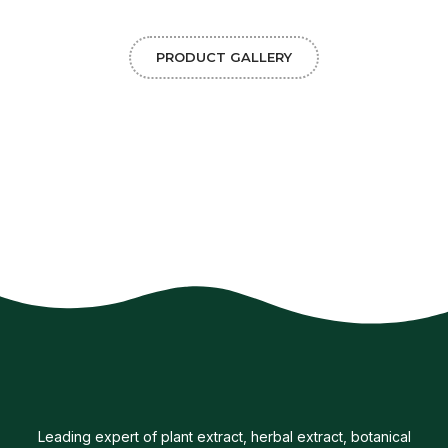
PRODUCT GALLERY
Leading expert of plant extract, herbal extract, botanical