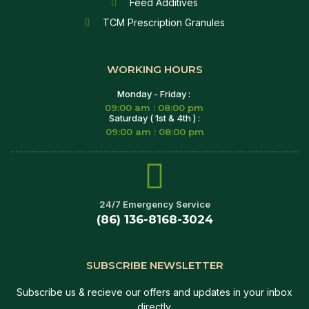
Feed Additives
TCM Prescription Granules
WORKING HOURS
Monday - Friday :
09:00 am : 08:00 pm
Saturday ( 1st & 4th ) :
09:00 am : 08:00 pm
24/7 Emergency Service
(86) 136-8168-3024
SUBSCRIBE NEWSLETTER
Subscribe us & recieve our offers and updates in your inbox
directly.