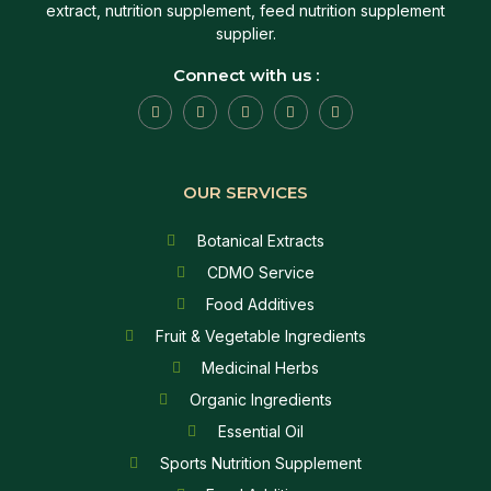
extract, nutrition supplement, feed nutrition supplement
supplier.
Connect with us :
OUR SERVICES
Botanical Extracts
CDMO Service
Food Additives
Fruit & Vegetable Ingredients
Medicinal Herbs
Organic Ingredients
Essential Oil
Sports Nutrition Supplement