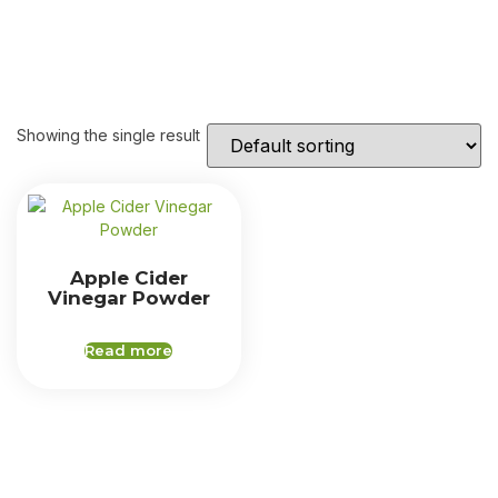
Showing the single result
Apple Cider
Vinegar Powder
Read more