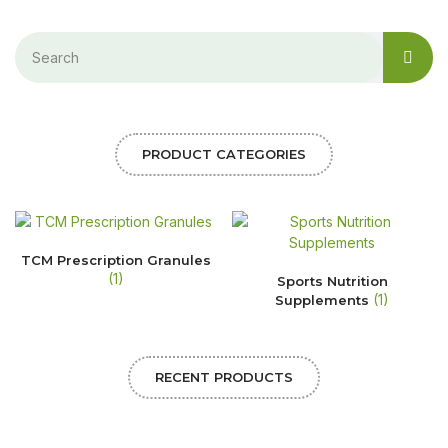
PRODUCT CATEGORIES
TCM Prescription Granules
(1)
Sports Nutrition
(1)
Supplements
RECENT PRODUCTS