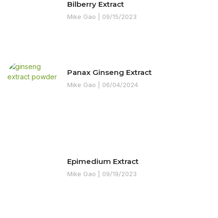
Bilberry Extract
Mike Gao
09/15/2023
Panax Ginseng Extract
Mike Gao
06/04/2024
Epimedium Extract
Mike Gao
09/19/2023