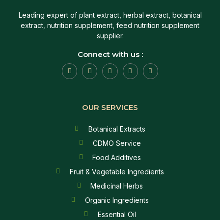
Leading expert of plant extract, herbal extract, botanical
extract, nutrition supplement, feed nutrition supplement
supplier.
Connect with us :
OUR SERVICES
Botanical Extracts
CDMO Service
Food Additives
Fruit & Vegetable Ingredients
Medicinal Herbs
Organic Ingredients
Essential Oil