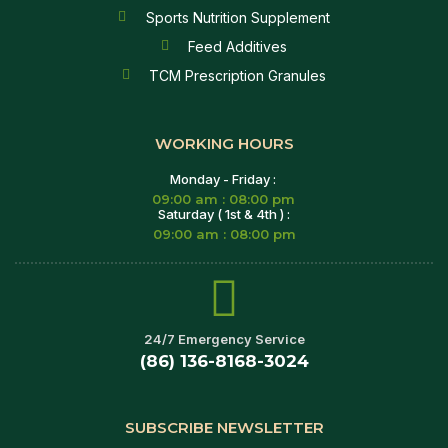
Sports Nutrition Supplement
Feed Additives
TCM Prescription Granules
WORKING HOURS
Monday - Friday :
09:00 am : 08:00 pm
Saturday ( 1st & 4th ) :
09:00 am : 08:00 pm
24/7 Emergency Service
(86) 136-8168-3024
SUBSCRIBE NEWSLETTER