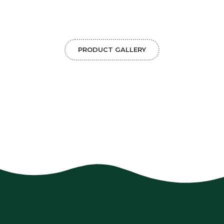
PRODUCT GALLERY