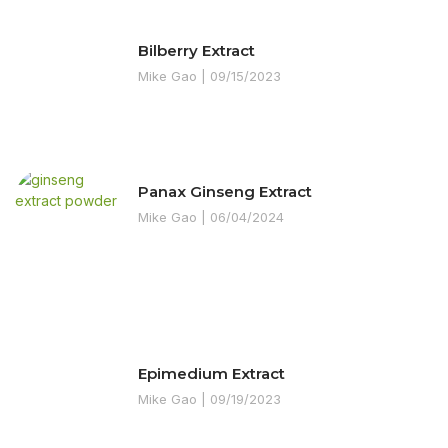
Bilberry Extract
Mike Gao
09/15/2023
Panax Ginseng Extract
Mike Gao
06/04/2024
Epimedium Extract
Mike Gao
09/19/2023