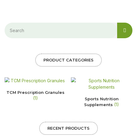
PRODUCT CATEGORIES
TCM Prescription Granules
(1)
Sports Nutrition
(1)
Supplements
RECENT PRODUCTS