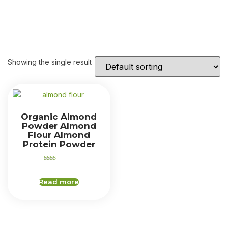
Showing the single result
Organic Almond
Powder Almond
Flour Almond
Protein Powder
Rated
2.00
out
Read more
of 5