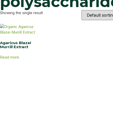
polysaccharide
Showing the single result
Agaricus Blazei
Murrill Extract
Read more