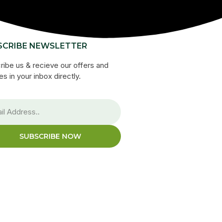
SCRIBE NEWSLETTER
ribe us & recieve our offers and
s in your inbox directly.
SUBSCRIBE NOW