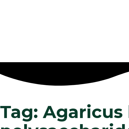
Tag: Agaricus 