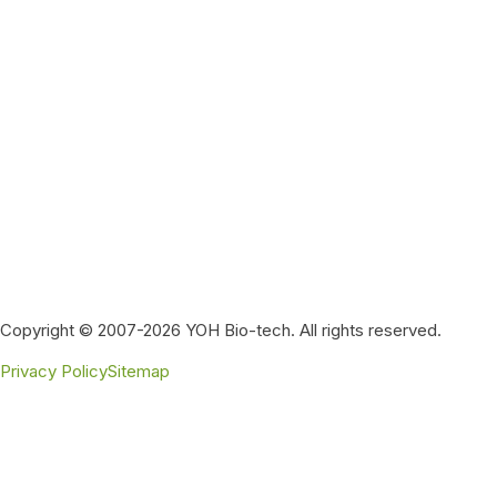
Copyright © 2007-2026 YOH Bio-tech. All rights reserved.
Privacy Policy
Sitemap