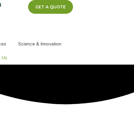
N
GET A QUOTE
ces
Science & Innovation
t Us