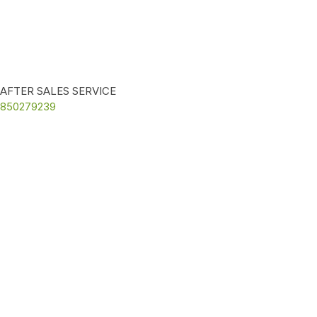
AFTER SALES SERVICE
850279239