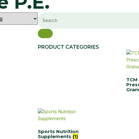
 P.E.
PRODUCT CATEGORIES
TCM
Pres
Gran
Sports Nutrition
Supplements
(1)