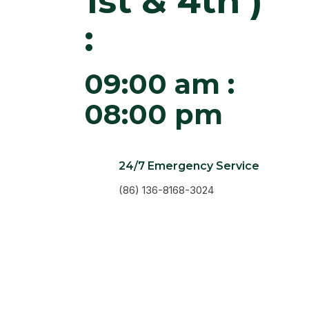
1st & 4th )
:
09:00 am :
08:00 pm
24/7 Emergency Service
(86) 136-8168-3024