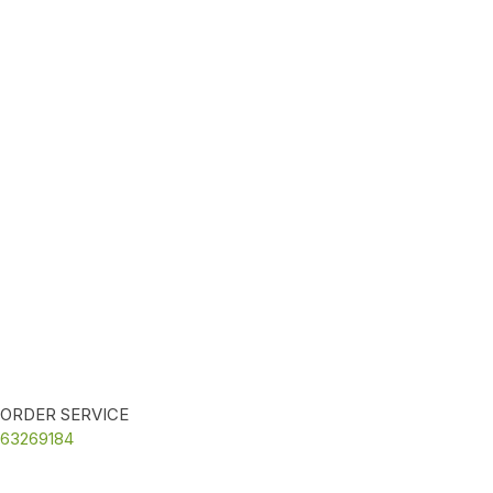
ORDER SERVICE
63269184