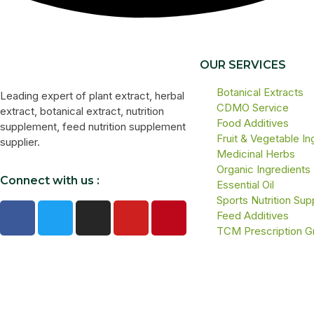
OUR SERVICES
Botanical Extracts
Leading expert of plant extract, herbal
CDMO Service
extract, botanical extract, nutrition
Food Additives
supplement, feed nutrition supplement
Fruit & Vegetable In
supplier.
Medicinal Herbs
Organic Ingredients
Connect with us :
Essential Oil
Sports Nutrition Su
Feed Additives
TCM Prescription G