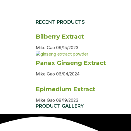
RECENT PRODUCTS
Bilberry Extract
Mike Gao
09/15/2023
Panax Ginseng Extract
Mike Gao
06/04/2024
Epimedium Extract
Mike Gao
09/19/2023
PRODUCT GALLERY