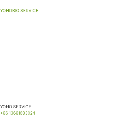
YOHOBIO SERVICE
YOHO SERVICE
+86 13681683024