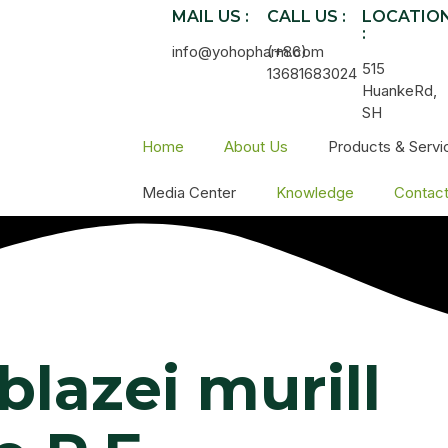
MAIL US :
CALL US :
LOCATIO
:
info@yohopharm.com
(+86)
515
13681683024
HuankeRd,
SH
Home
About Us
Products & Servi
Media Center
Knowledge
Contac
blazei murill