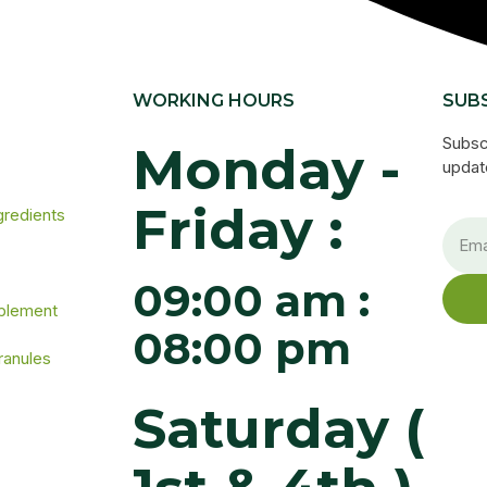
WORKING HOURS
SUB
Subsc
Monday -
update
Friday :
gredients
09:00 am :
pplement
08:00 pm
ranules
Saturday (