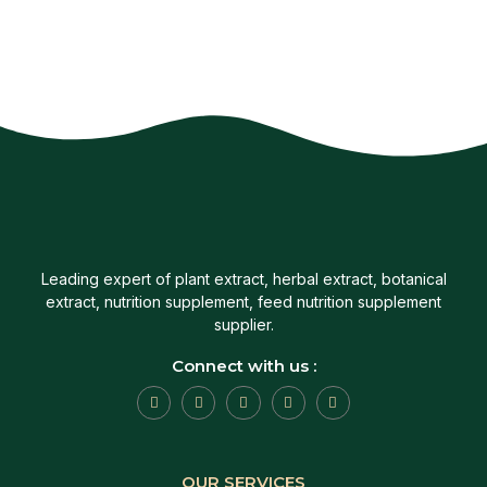
Leading expert of plant extract, herbal extract, botanical
extract, nutrition supplement, feed nutrition supplement
supplier.
Connect with us :
OUR SERVICES