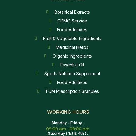
Botanical Extracts
CDMO Service
Food Additives
Fruit & Vegetable Ingredients
Medicinal Herbs
Organic Ingredients
Essential Oil
Sports Nutrition Supplement
Feed Additives
TCM Prescription Granules
WORKING HOURS
Monday - Friday :
09:00 am : 08:00 pm
Saturday ( 1st & 4th ) :