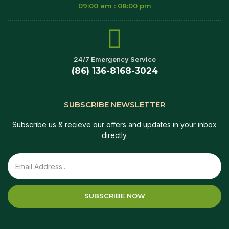
09:00 am : 08:00 pm
24/7 Emergency Service
(86) 136-8168-3024
SUBSCRIBE NEWSLETTER
Subscribe us & recieve our offers and updates in your inbox
directly.
SUBSCRIBE NOW