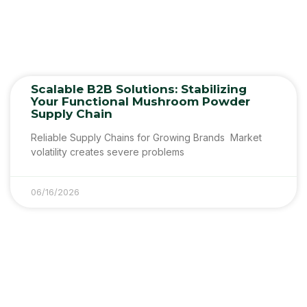
Scalable B2B Solutions: Stabilizing
Your Functional Mushroom Powder
Supply Chain
Reliable Supply Chains for Growing Brands Market
volatility creates severe problems
06/16/2026