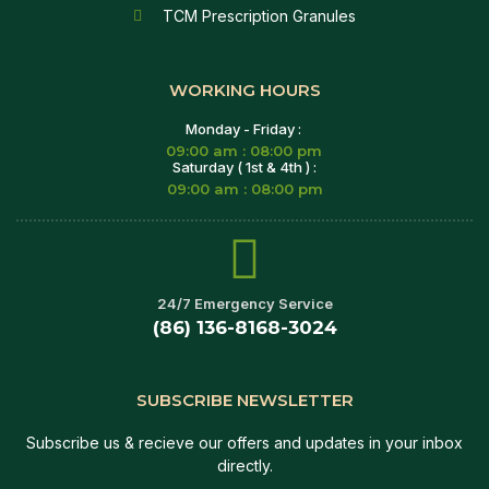
TCM Prescription Granules
WORKING HOURS
Monday - Friday :
09:00 am : 08:00 pm
Saturday ( 1st & 4th ) :
09:00 am : 08:00 pm
24/7 Emergency Service
(86) 136-8168-3024
SUBSCRIBE NEWSLETTER
Subscribe us & recieve our offers and updates in your inbox
directly.