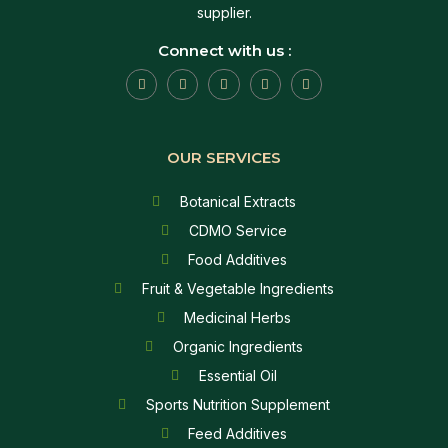
supplier.
Connect with us :
OUR SERVICES
Botanical Extracts
CDMO Service
Food Additives
Fruit & Vegetable Ingredients
Medicinal Herbs
Organic Ingredients
Essential Oil
Sports Nutrition Supplement
Feed Additives